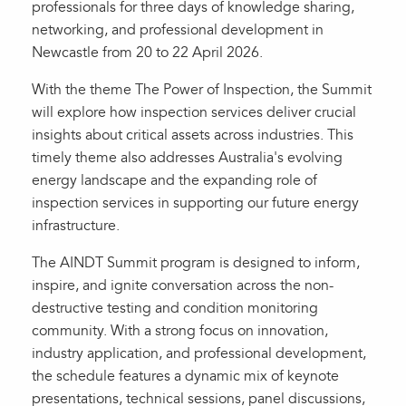
professionals for three days of knowledge sharing,
networking, and professional development in
Newcastle from 20 to 22 April 2026.
With the theme The Power of Inspection, the Summit
will explore how inspection services deliver crucial
insights about critical assets across industries. This
timely theme also addresses Australia's evolving
energy landscape and the expanding role of
inspection services in supporting our future energy
infrastructure.
The AINDT Summit program is designed to inform,
inspire, and ignite conversation across the non-
destructive testing and condition monitoring
community. With a strong focus on innovation,
industry application, and professional development,
the schedule features a dynamic mix of keynote
presentations, technical sessions, panel discussions,