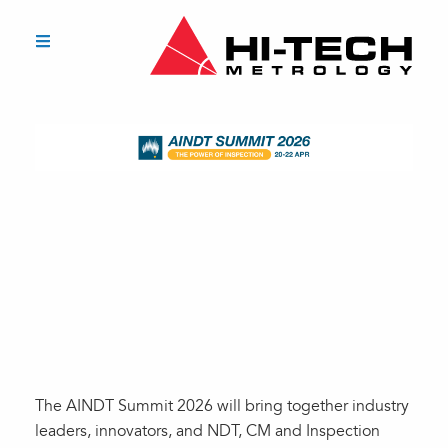
The AINDT Summit 2026 will bring together industry
leaders, innovators, and NDT, CM and Inspection