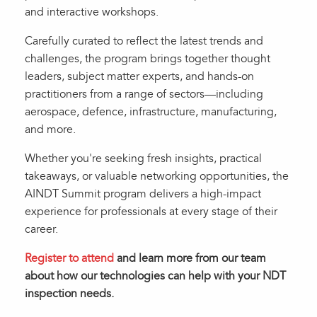
and interactive workshops.
Carefully curated to reflect the latest trends and
challenges, the program brings together thought
leaders, subject matter experts, and hands-on
practitioners from a range of sectors—including
aerospace, defence, infrastructure, manufacturing,
and more.
Whether you're seeking fresh insights, practical
takeaways, or valuable networking opportunities, the
AINDT Summit program delivers a high-impact
experience for professionals at every stage of their
career.
Register to attend
and learn more from our team
about how our technologies can help with your NDT
inspection needs.