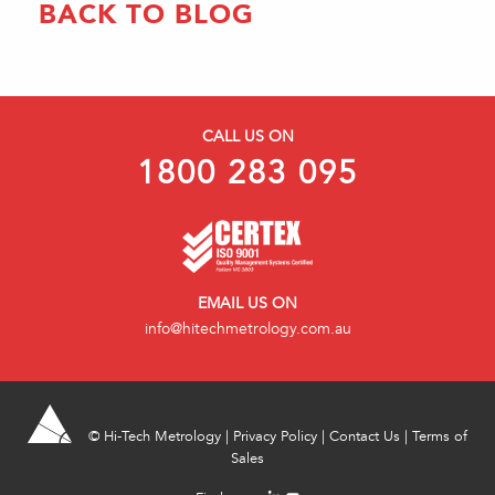
BACK TO BLOG
CALL US ON
1800 283 095
EMAIL US ON
info@hitechmetrology.com.au
©
Hi-Tech Metrology
|
Privacy Policy
|
Contact Us
|
Terms of
Sales