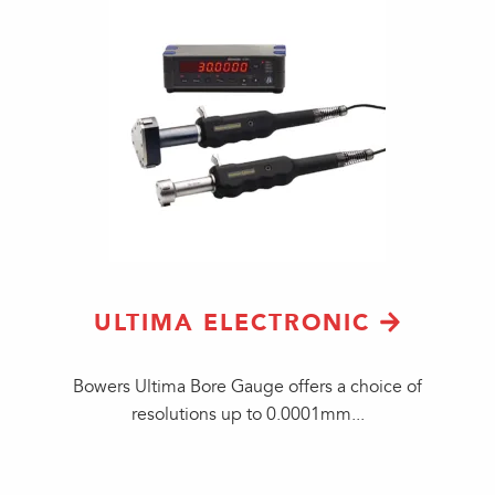
ULTIMA ELECTRONIC
​Bowers Ultima Bore Gauge offers a choice of
resolutions up to 0.0001mm...