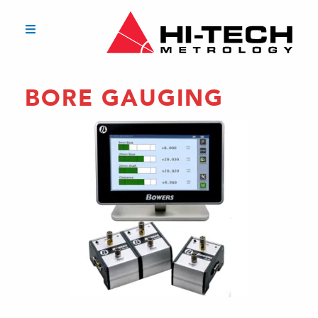
BORE GAUGING