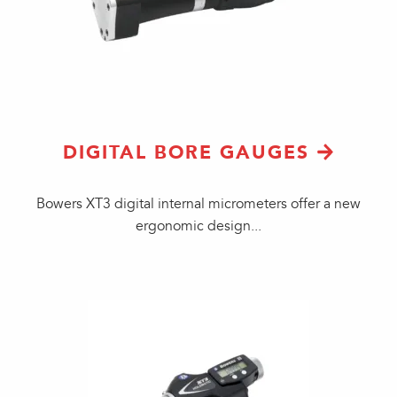
DIGITAL BORE GAUGES
​Bowers XT3 digital internal micrometers offer a new
ergonomic design...