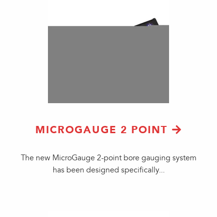
MICROGAUGE 2 POINT
​The new MicroGauge 2-point bore gauging system
has been designed specifically...