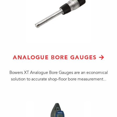
ANALOGUE BORE GAUGES
Bowers XT Analogue Bore Gauges are an economical
solution to accurate shop-floor bore measurement...