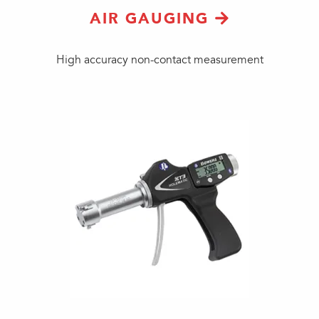
AIR GAUGING
High accuracy non-contact measurement