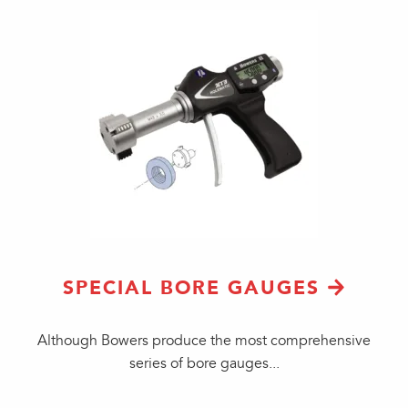
SPECIAL BORE GAUGES
Although Bowers produce the most comprehensive
series of bore gauges...