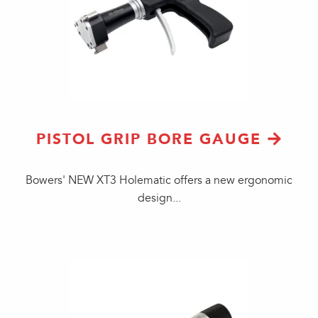
PISTOL GRIP BORE GAUGE
Bowers' NEW XT3 Holematic offers a new ergonomic
design...