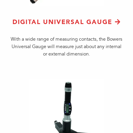
DIGITAL UNIVERSAL GAUGE
With a wide range of measuring contacts, the Bowers
Universal Gauge will measure just about any internal
or external dimension.