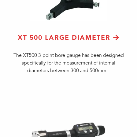
XT 500 LARGE DIAMETER
The XT500 3-point bore-gauge has been designed
specifically for the measurement of internal
diameters between 300 and 500mm...