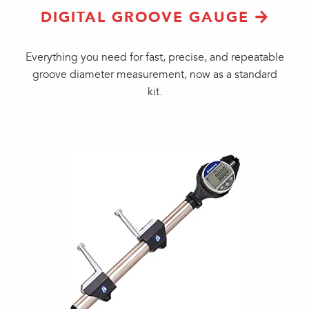
DIGITAL GROOVE GAUGE
Everything you need for fast, precise, and repeatable
groove diameter measurement, now as a standard
kit.