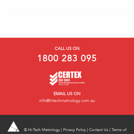
CALL US ON
1800 283 095
EMAIL US ON
info@hitechmetrology.com.au
©
Hi-Tech Metrology
|
Privacy Policy
|
Contact Us
|
Terms of