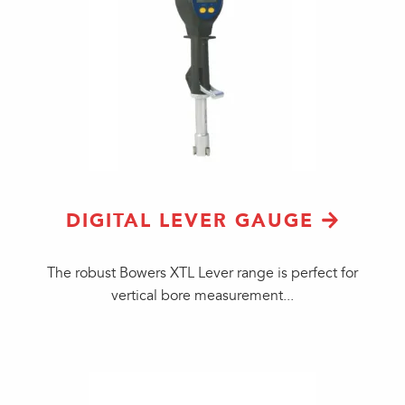
DIGITAL LEVER GAUGE
​The robust Bowers XTL Lever range is perfect for
vertical bore measurement...