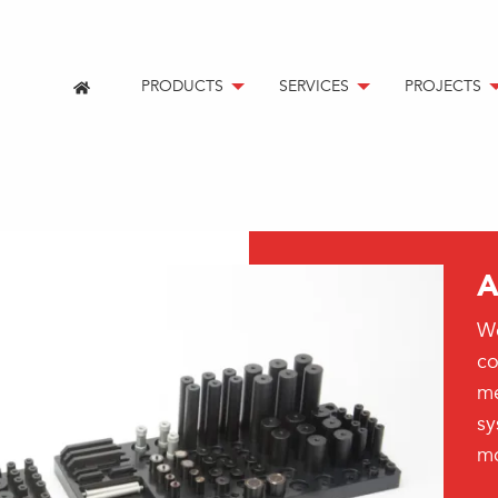
PRODUCTS
SERVICES
PROJECTS
A
We
co
me
sy
mo