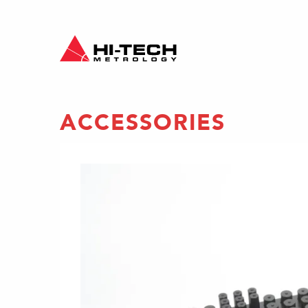
ACCESSORIES
es to
ing
fixture
lii and