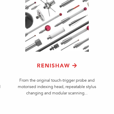
RENISHAW
From the original touch-trigger probe and
d
motorised indexing head, repeatable stylus
changing and modular scanning...