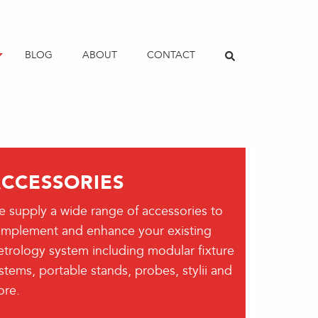
BLOG
ABOUT
CONTACT
CCESSORIES
 supply a wide range of accessories to
mplement and enhance your existing
trology system including modular fixture
stems, portable stands, probes, stylii and
re.