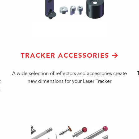
TRACKER ACCESSORIES
A wide selection of reflectors and accessories create
t
new dimensions for your Laser Tracker
n