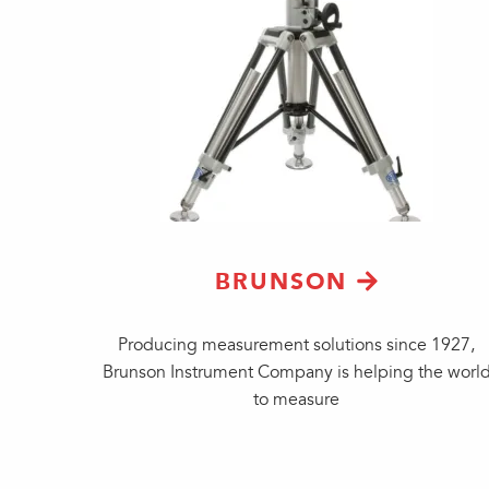
BRUNSON
Producing measurement solutions since 1927,
Brunson Instrument Company is helping the worl
to measure