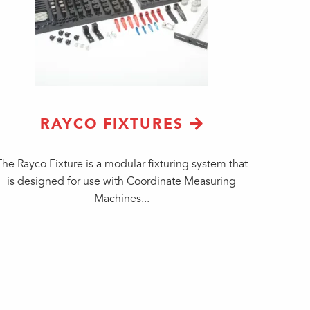
RAYCO FIXTURES
The Rayco Fixture is a modular fixturing system that
is designed for use with Coordinate Measuring
Machines...