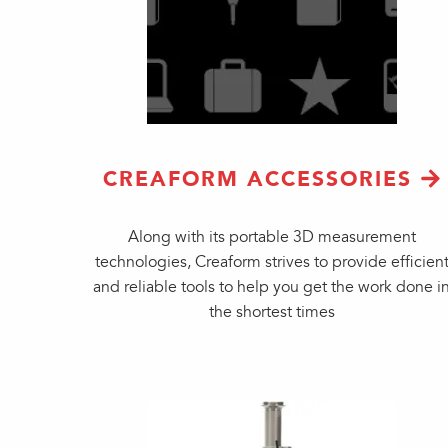
CREAFORM ACCESSORIES
Along with its portable 3D measurement
technologies, Creaform strives to provide efficien
and reliable tools to help you get the work done i
the shortest times