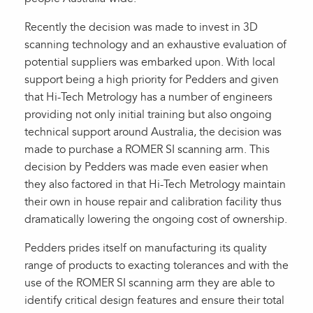
Recently the decision was made to invest in 3D
scanning technology and an exhaustive evaluation of
potential suppliers was embarked upon. With local
support being a high priority for Pedders and given
that Hi-Tech Metrology has a number of engineers
providing not only initial training but also ongoing
technical support around Australia, the decision was
made to purchase a ROMER SI scanning arm. This
decision by Pedders was made even easier when
they also factored in that Hi-Tech Metrology maintain
their own in house repair and calibration facility thus
dramatically lowering the ongoing cost of ownership.
Pedders prides itself on manufacturing its quality
range of products to exacting tolerances and with the
use of the ROMER SI scanning arm they are able to
identify critical design features and ensure their total