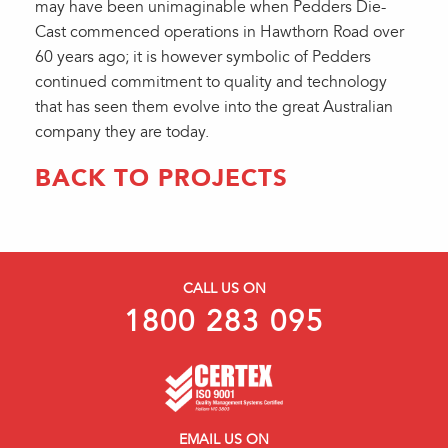
may have been unimaginable when Pedders Die-
Cast commenced operations in Hawthorn Road over
60 years ago; it is however symbolic of Pedders
continued commitment to quality and technology
that has seen them evolve into the great Australian
company they are today.
BACK TO PROJECTS
CALL US ON
1800 283 095
EMAIL US ON