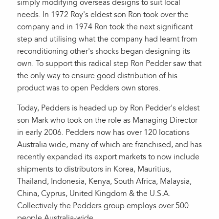
simply modifying overseas designs to suit local
needs. In 1972 Roy's eldest son Ron took over the
company and in 1974 Ron took the next significant
step and utilising what the company had learnt from
reconditioning other's shocks began designing its
own. To support this radical step Ron Pedder saw that
the only way to ensure good distribution of his
product was to open Pedders own stores.
Today, Pedders is headed up by Ron Pedder's eldest
son Mark who took on the role as Managing Director
in early 2006. Pedders now has over 120 locations
Australia wide, many of which are franchised, and has
recently expanded its export markets to now include
shipments to distributors in Korea, Mauritius,
Thailand, Indonesia, Kenya, South Africa, Malaysia,
China, Cyprus, United Kingdom & the U.S.A.
Collectively the Pedders group employs over 500
people Australia-wide.