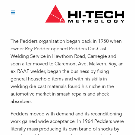
The Pedders organisation began back in 1950 when
owner Roy Pedder opened Pedders Die-Cast
Welding Service in Hawthorn Road, Carnegie and
soon after moved to Claremont Ave, Malvern. Roy, an
ex-RAAF welder, began the business by fixing
general household items and with his skills in
welding die-cast materials found his niche in the
automotive market in smash repairs and shock
absorbers.
Pedders moved with demand and its reconditioning
work gained wide acceptance. In 1964 Pedders were
literally mass producing its own brand of shocks by