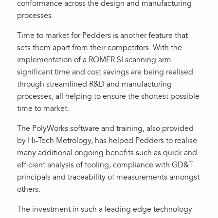
conformance across the design and manufacturing
processes.
Time to market for Pedders is another feature that
sets them apart from their competitors. With the
implementation of a ROMER SI scanning arm
significant time and cost savings are being realised
through streamlined R&D and manufacturing
processes, all helping to ensure the shortest possible
time to market.
The PolyWorks software and training, also provided
by Hi-Tech Metrology, has helped Pedders to realise
many additional ongoing benefits such as quick and
efficient analysis of tooling, compliance with GD&T
principals and traceability of measurements amongst
others.
The investment in such a leading edge technology