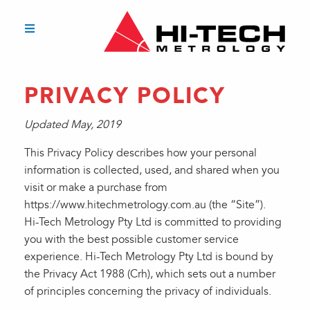
PRIVACY POLICY
Updated May, 2019
This Privacy Policy describes how your personal
information is collected, used, and shared when you
visit or make a purchase from
https://www.hitechmetrology.com.au (the “Site”).
Hi-Tech Metrology Pty Ltd is committed to providing
you with the best possible customer service
experience. Hi-Tech Metrology Pty Ltd is bound by
the Privacy Act 1988 (Crh), which sets out a number
of principles concerning the privacy of individuals.