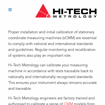
Proper installation and initial calibration of stationary
coordinate measuring machines (sCMM) are essential
to comply with national and international standards
and guidelines. Regular monitoring and recalibration
of systems also play an important role.
Hi-Tech Metrology can calibrate your measuring
machine in accordance with tests traceable back to
nationally and internationally recognised standards.
This ensures your instrument always remains accurate
and traceable.
Hi-Tech Metrology engineers are factory trained and
authorised to calibrate a range of
CMM
models from