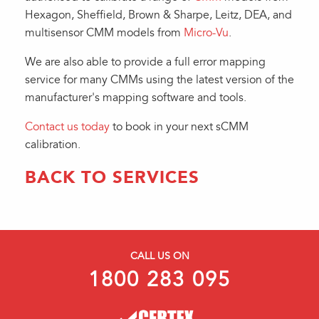
Hexagon, Sheffield, Brown & Sharpe, Leitz, DEA, and
multisensor CMM models from
Micro-Vu
.
We are also able to provide a full error mapping
service for many CMMs using the latest version of the
manufacturer's mapping software and tools.
Contact us today
to book in your next sCMM
calibration.
BACK TO SERVICES
CALL US ON
1800 283 095