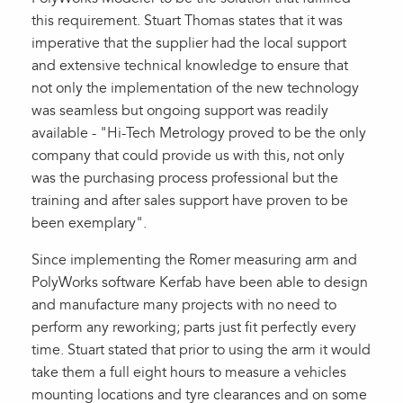
this requirement. Stuart Thomas states that it was
imperative that the supplier had the local support
and extensive technical knowledge to ensure that
not only the implementation of the new technology
was seamless but ongoing support was readily
available - "Hi-Tech Metrology proved to be the only
company that could provide us with this, not only
was the purchasing process professional but the
training and after sales support have proven to be
been exemplary".
Since implementing the Romer measuring arm and
PolyWorks software Kerfab have been able to design
and manufacture many projects with no need to
perform any reworking; parts just fit perfectly every
time. Stuart stated that prior to using the arm it would
take them a full eight hours to measure a vehicles
mounting locations and tyre clearances and on some