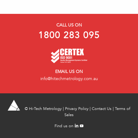
CALL US ON
1800 283 095
EMAIL US ON
info@hitechmetrology.com.au
©
Hi-Tech Metrology
|
Privacy Policy
|
Contact Us
|
Terms of
Sales
Find us on