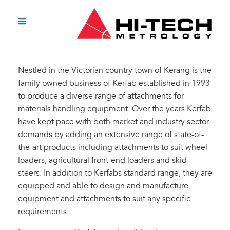
Nestled in the Victorian country town of Kerang is the
family owned business of Kerfab established in 1993
to produce a diverse range of attachments for
materials handling equipment. Over the years Kerfab
have kept pace with both market and industry sector
demands by adding an extensive range of state-of-
the-art products including attachments to suit wheel
loaders, agricultural front-end loaders and skid
steers. In addition to Kerfabs standard range, they are
equipped and able to design and manufacture
equipment and attachments to suit any specific
requirements.