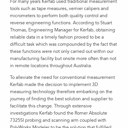
For many years Kerfab used traditional measurement
tools such as tape measures, vernier calipers and
micrometers to perform both quality control and
reverse engineering functions. According to Stuart
Thomas, Engineering Manager for Kerfab, obtaining
reliable data in a timely fashion proved to be a
difficult task which was compounded by the fact that
these functions were not only carried out within our
manufacturing facility but onsite more often than not
in remote locations throughout Australia.
To alleviate the need for conventional measurement
Kerfab made the decision to implement 3D
measuring technology therefore embarking on the
journey of finding the best solution and supplier to
facilitate this change. Through extensive
investigations Kerfab found the Romer Absolute
7325SI probing and scanning arm coupled with
PolyWorks Modeler to be the solution that fulfilled