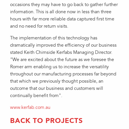
occasions they may have to go back to gather further
information. This is all done now in less than three
hours with far more reliable data captured first time
and no need for return visits.
The implementation of this technology has
dramatically improved the efficiency of our business
stated Keith Chirnside Kerfabs Managing Director.
"We are excited about the future as we foresee the
Romer arm enabling us to increase the versatility
throughout our manufacturing processes far beyond
that which we previously thought possible, an
outcome that our business and customers will
continually benefit from".
www.kerfab.com.au
BACK TO PROJECTS