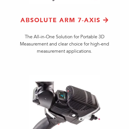
ABSOLUTE ARM 7-AXIS
The All-in-One Solution for Portable 3D
Measurement and clear choice for high-end
measurement applications.