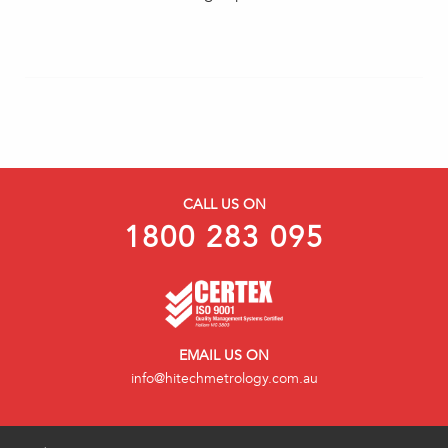
CALL US ON
1800 283 095
EMAIL US ON
info@hitechmetrology.com.au