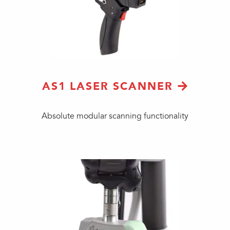
AS1 LASER SCANNER
Absolute modular scanning functionality