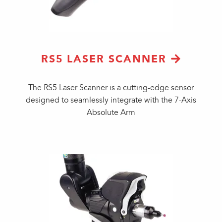
RS5 LASER SCANNER
The RS5 Laser Scanner is a cutting-edge sensor
designed to seamlessly integrate with the 7-Axis
Absolute Arm