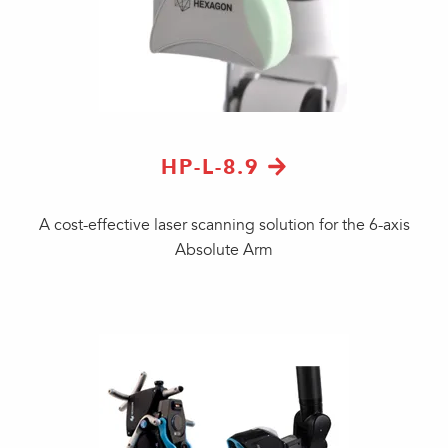
HP-L-8.9
A cost-effective laser scanning solution for the 6-axis
Absolute Arm