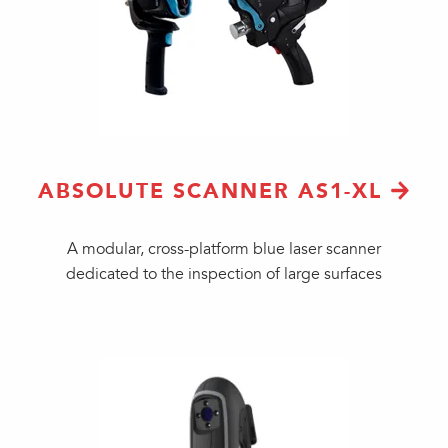
ABSOLUTE SCANNER AS1-XL
A modular, cross-platform blue laser scanner
dedicated to the inspection of large surfaces