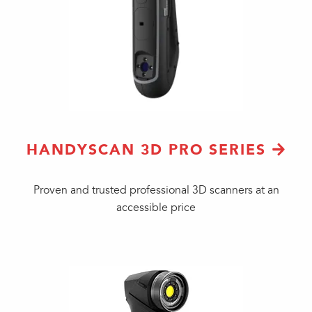
HANDYSCAN 3D PRO SERIES
Proven and trusted professional 3D scanners at an
accessible price