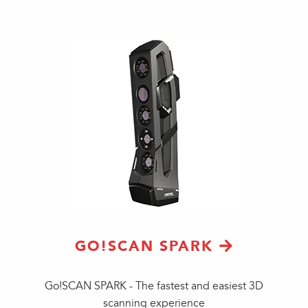
GO!SCAN SPARK
Go!SCAN SPARK - The fastest and easiest 3D
scanning experience