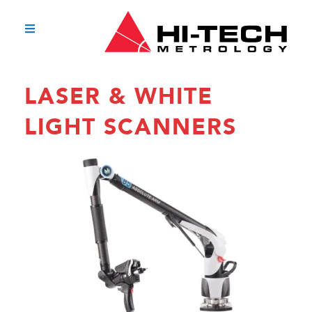
LASER & WHITE
LIGHT SCANNERS