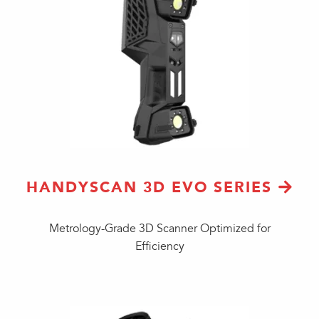
HANDYSCAN 3D EVO SERIES
Metrology-Grade 3D Scanner Optimized for
Efficiency