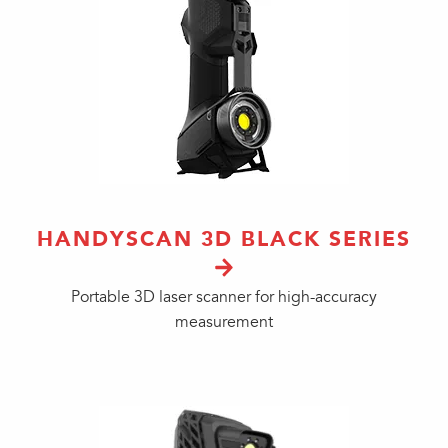
HANDYSCAN 3D BLACK SERIES
Portable 3D laser scanner for high-accuracy
measurement