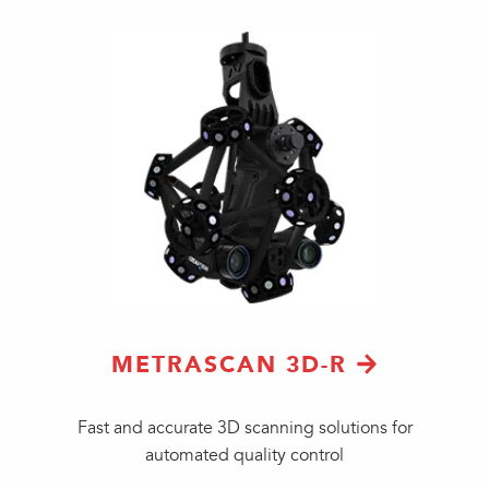
METRASCAN 3D-R
Fast and accurate 3D scanning solutions for
automated quality control