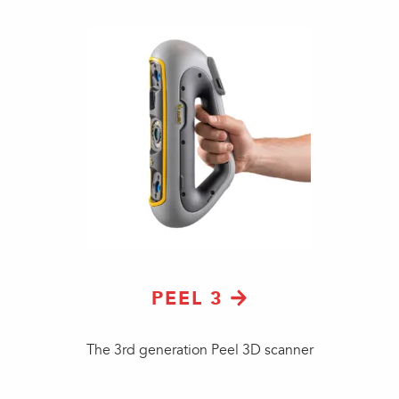
PEEL 3
The 3rd generation Peel 3D scanner