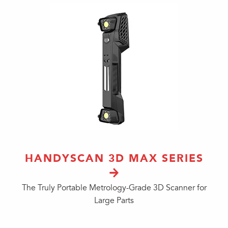
HANDYSCAN 3D MAX SERIES
The Truly Portable Metrology-Grade 3D Scanner for
Large Parts