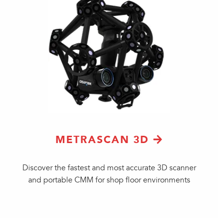
METRASCAN 3D
Discover the fastest and most accurate 3D scanner
and portable CMM for shop floor environments