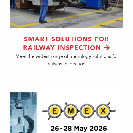
SMART SOLUTIONS FOR
RAILWAY INSPECTION
Meet the widest range of metrology solutions for
railway inspection