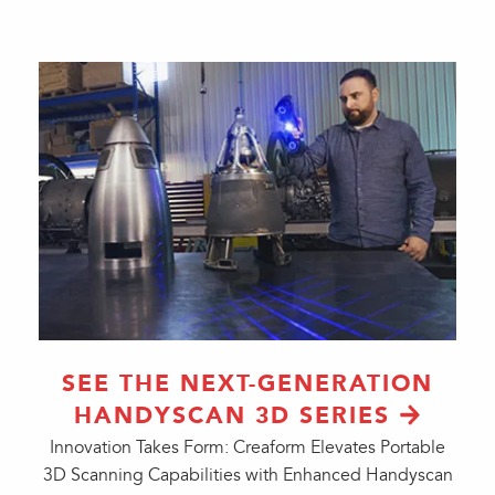
SEE THE NEXT-GENERATION
HANDYSCAN 3D SERIES
Innovation Takes Form: Creaform Elevates Portable
3D Scanning Capabilities with Enhanced Handyscan