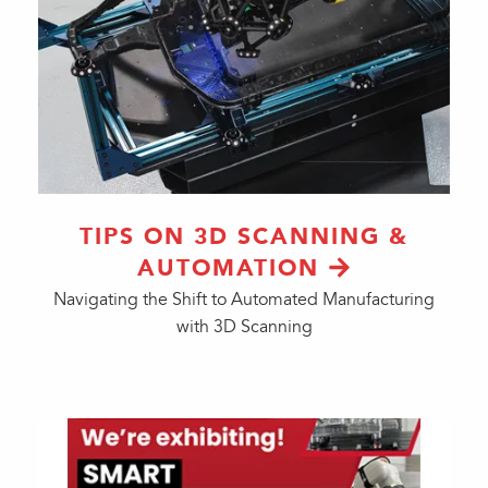
TIPS ON 3D SCANNING &
AUTOMATION
Navigating the Shift to Automated Manufacturing
with 3D Scanning