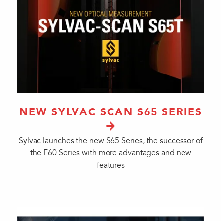
NEW SYLVAC SCAN S65 SERIES
Sylvac launches the new S65 Series, the successor of
the F60 Series with more advantages and new
features