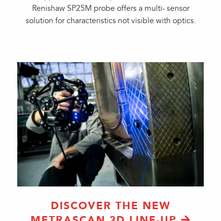
Renishaw SP25M probe offers a multi- sensor
solution for characteristics not visible with optics.
DISCOVER THE NEW
METRASCAN 3D LINE-UP