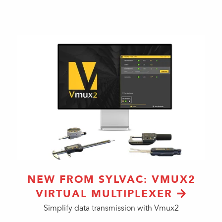
NEW FROM SYLVAC: VMUX2
VIRTUAL MULTIPLEXER
Simplify data transmission with Vmux2