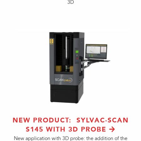
3D
NEW PRODUCT: SYLVAC-SCAN
S145 WITH 3D PROBE
New application with 3D probe: the addition of the