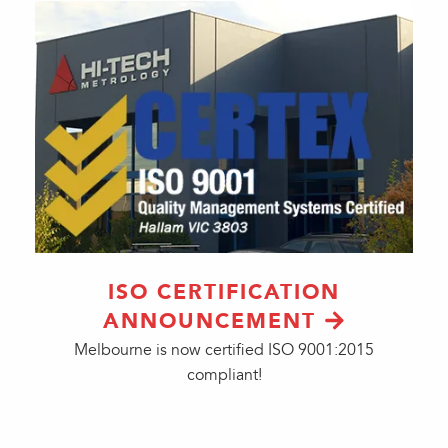
ISO CERTIFICATION
ANNOUNCEMENT
Melbourne is now certified ISO 9001:2015
compliant!