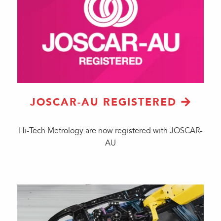
JOSCAR-AU REGISTERED
Hi-Tech Metrology are now registered with JOSCAR-
AU