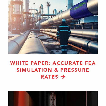
WHITE PAPER: ACCURATE FEA
SIMULATION & PRESSURE
RATES