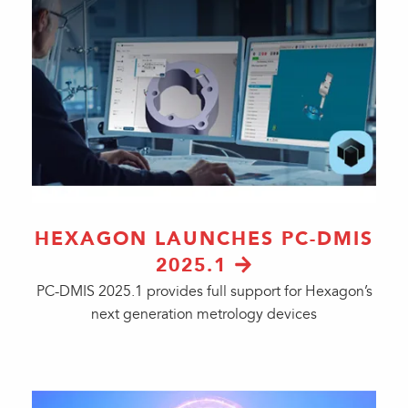
HEXAGON LAUNCHES PC-DMIS
2025.1
PC-DMIS 2025.1 provides full support for Hexagon’s
next generation metrology devices