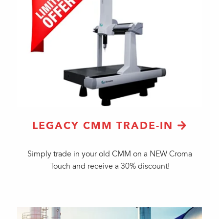
LEGACY CMM TRADE-IN
Simply trade in your old CMM on a NEW Croma
Touch and receive a 30% discount!