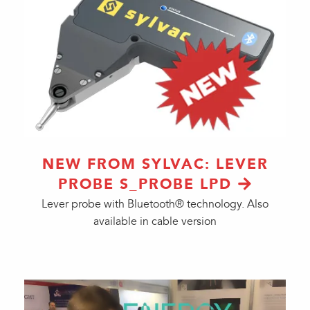
NEW FROM SYLVAC: LEVER
PROBE S_PROBE LPD
Lever probe with Bluetooth® technology. Also
available in cable version