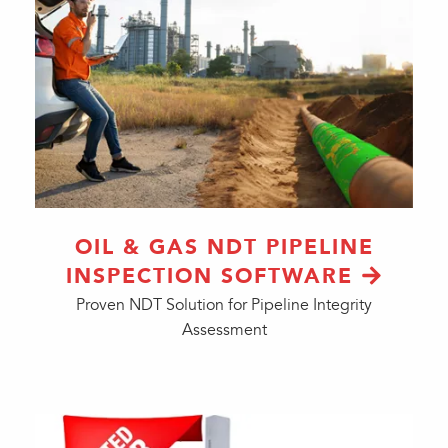
OIL & GAS NDT PIPELINE
INSPECTION SOFTWARE
Proven NDT Solution for Pipeline Integrity
Assessment