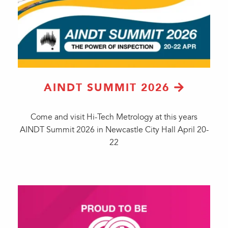
AINDT SUMMIT 2026
Come and visit Hi-Tech Metrology at this years
AINDT Summit 2026 in Newcastle City Hall April 20-
22