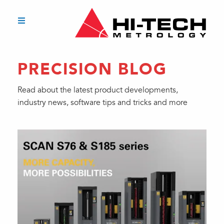
PRECISION BLOG
Read about the latest product developments,
industry news, software tips and tricks and more