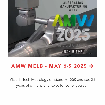
AMW MELB - MAY 6-9 2025
Visit Hi-Tech Metrology on stand MT550 and see 33
years of dimensional excellence for yourself