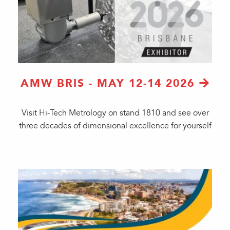
AMW BRIS - MAY 12-14 2026
Visit Hi-Tech Metrology on stand 1810 and see over
three decades of dimensional excellence for yourself