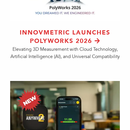
INNOVMETRIC LAUNCHES
POLYWORKS 2026
Elevating 3D Measurement with Cloud Technology,
Artificial Intelligence (AI), and Universal Compatibility