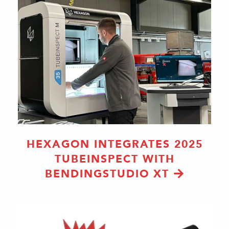
HEXAGON INTEGRATES 2025
TUBEINSPECT WITH
BENDINGSTUDIO XT