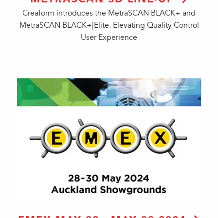
Creaform introduces the MetraSCAN BLACK+ and
MetraSCAN BLACK+|Elite: Elevating Quality Control
User Experience