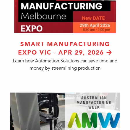
SMART MANUFACTURING
EXPO VIC - APR 29, 2026
Learn how Automation Solutions can save time and
money by streamlining production