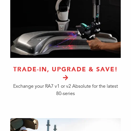
TRADE-IN, UPGRADE & SAVE!
Exchange your RA7 v1 or v2 Absolute for the latest
80-series