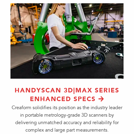
HANDYSCAN 3D|MAX SERIES
ENHANCED SPECS
Creaform solidifies its position as the industry leader
in portable metrology-grade 3D scanners by
delivering unmatched accuracy and reliability for
complex and large part measurements.