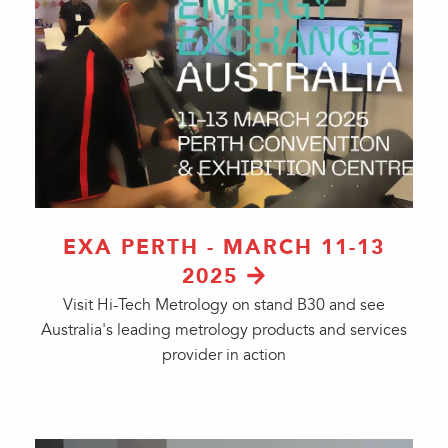
EXA PERTH - MARCH 11-13
2025
Visit Hi-Tech Metrology on stand B30 and see
Australia's leading metrology products and services
provider in action