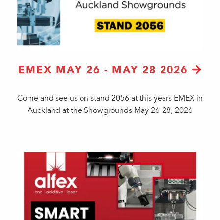
EMEX MAY 26 - MAY 28 2026
Come and see us on stand 2056 at this years EMEX in
Auckland at the Showgrounds May 26-28, 2026