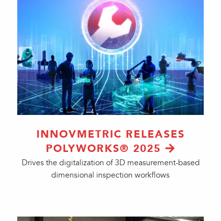
INNOVMETRIC RELEASES
POLYWORKS® 2025
Drives the digitalization of 3D measurement-based
dimensional inspection workflows