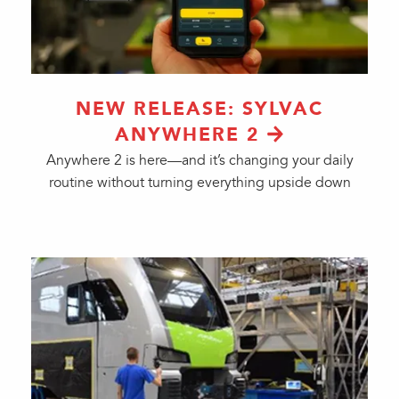
NEW RELEASE: SYLVAC
ANYWHERE 2
Anywhere 2 is here—and it’s changing your daily
routine without turning everything upside down