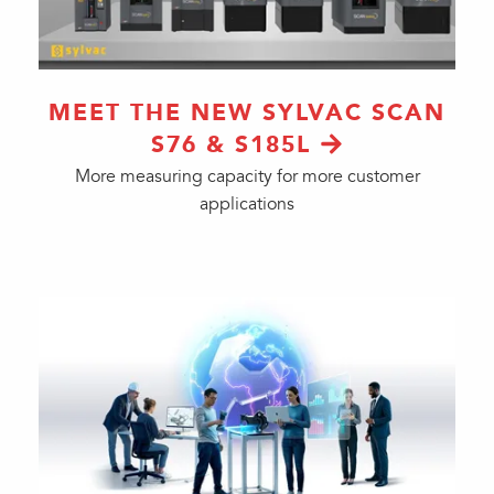
MEET THE NEW SYLVAC SCAN
S76 & S185L
More measuring capacity for more customer
applications