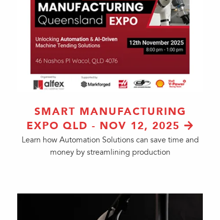
SMART MANUFACTURING
EXPO QLD - NOV 12, 2025
Learn how Automation Solutions can save time and
money by streamlining production