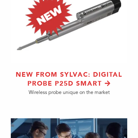
NEW FROM SYLVAC: DIGITAL
PROBE P25D SMART
Wireless probe unique on the market