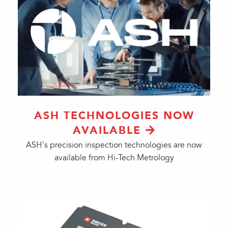
ASH TECHNOLOGIES NOW
AVAILABLE
ASH's precision inspection technologies are now
available from Hi-Tech Metrology