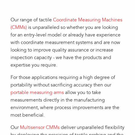
Our range of tactile
Coordinate Measuring Machines
(CMMs)
is unparalleled so whether you are looking
for an entry-level model or already have experience
with coordinate measurement systems and are now
looking to improve quality assurance or increase
inspection capacity - we have the products and
expertise you require.
For those applications requiring a high degree of
portability without sacrificing accuracy then our
portable measuring arms
allow you to take
measurements directly in the manufacturing
environment, where process improvements are the
most beneficial.
Our
Multisensor CMMs
deliver unparalleled flexibility