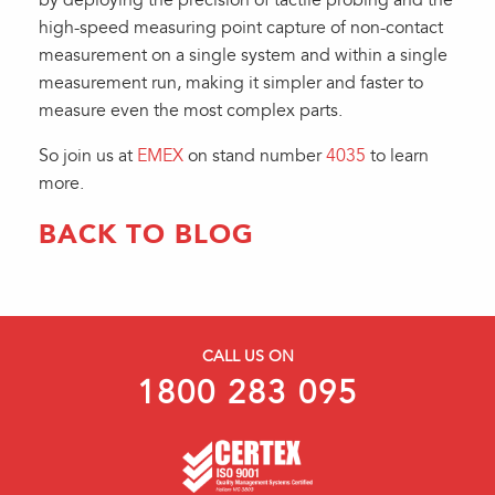
by deploying the precision of tactile probing and the
high-speed measuring point capture of non-contact
measurement on a single system and within a single
measurement run, making it simpler and faster to
measure even the most complex parts.
So join us at
EMEX
on stand number
4035
to learn
more.
BACK TO BLOG
CALL US ON
1800 283 095