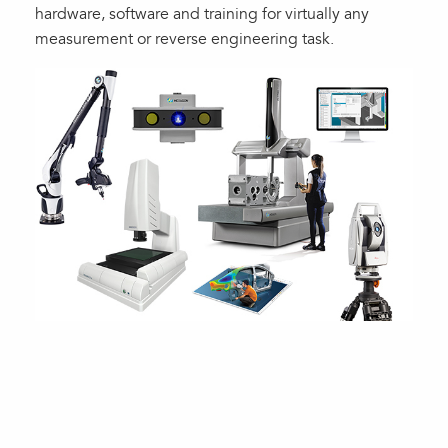
hardware, software and training for virtually any
measurement or reverse engineering task.