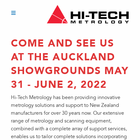
COME AND SEE US
AT THE AUCKLAND
SHOWGROUNDS MAY
31 - JUNE 2, 2022
Hi-Tech Metrology has been providing innovative
metrology solutions and support to New Zealand
manufacturers for over 30 years now. Our extensive
range of metrology and scanning equipment,
combined with a complete array of support services,
enables us to tailor complete solutions incorporating