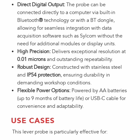
Direct Digital Output:
The probe can be
connected directly to a computer via built-in
Bluetooth
®
technology or with a BT dongle,
allowing for seamless integration with data
acquisition software such as Sylcom without the
need for additional modules or display units.
High Precision:
Delivers exceptional resolution at
0.01 microns
and outstanding repeatability.
Robust Design:
Constructed with stainless steel
and
IP54 protection
, ensuring durability in
demanding workshop conditions.
Flexible Power Options:
Powered by AA batteries
(up to 9 months of battery life) or USB-C cable for
convenience and adaptability.
USE CASES
This lever probe is particularly effective for: