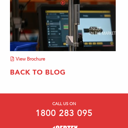
View Brochure
BACK TO BLOG
CALL US ON
1800 283 095