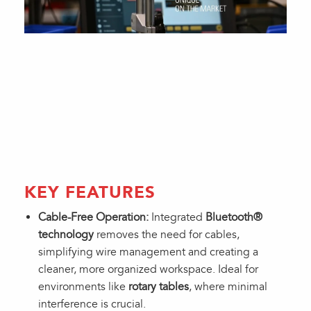
KEY FEATURES
Cable-Free Operation:
Integrated
Bluetooth®
technology
removes the need for cables,
simplifying wire management and creating a
cleaner, more organized workspace. Ideal for
environments like
rotary tables
, where minimal
interference is crucial.