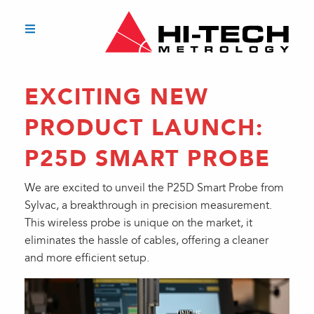
EXCITING NEW
PRODUCT LAUNCH:
P25D SMART PROBE
We are excited to unveil the P25D Smart Probe from
Sylvac, a breakthrough in precision measurement.
This wireless probe is unique on the market, it
eliminates the hassle of cables, offering a cleaner
and more efficient setup.