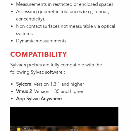
Measurements in restricted or enclosed spaces.
Assessing geometric tolerances (e.g., runout,
concentricity).
Non-contact surfaces not measurable via optical
systems.
Dynamic measurements.
COMPATIBILITY
Sylvac’s probes are fully compatible with the
following Sylvac software :
Sylcom
: Version 1.3.1 and higher
Vmux 2
: Version 1.35 and higher
App Sylvac Anywhere