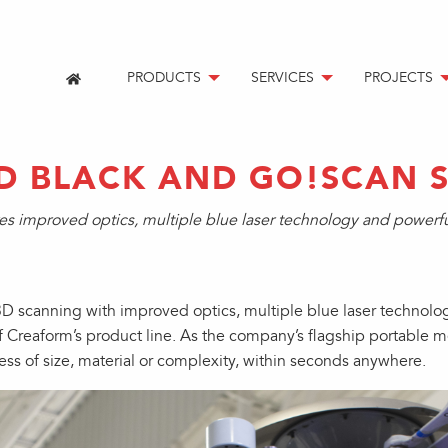
PRODUCTS
SERVICES
PROJECTS
D BLACK AND GO!SCAN 
 improved optics, multiple blue laser technology and powerful 
scanning with improved optics, multiple blue laser technology 
e of Creaform’s product line. As the company’s flagship portab
ss of size, material or complexity, within seconds anywhere.