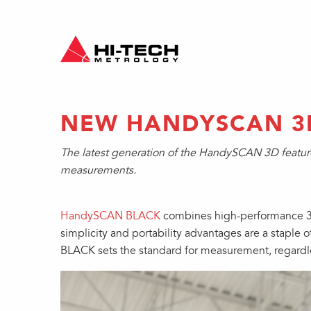
NEW HANDYSCAN 3
The latest generation of the HandySCAN 3D features
measurements.
HandySCAN BLACK
combines high-performance 3D 
simplicity and portability advantages are a stapl
BLACK sets the standard for measurement, regardle