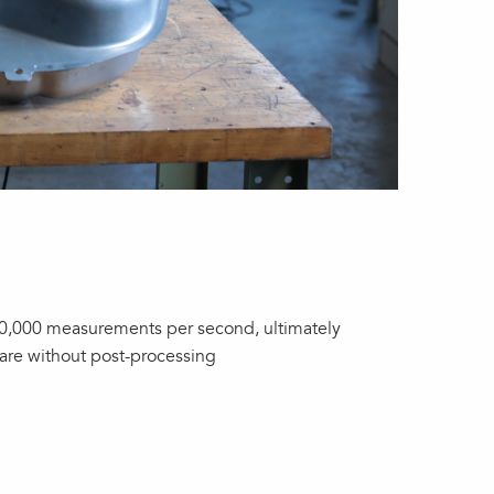
500,000 measurements per second, ultimately
ware without post-processing