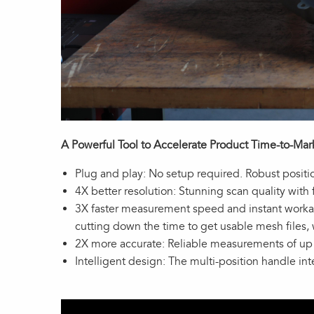
A Powerful Tool to Accelerate Product Time-to-Mar
Plug and play: No setup required. Robust positi
4X better resolution: Stunning scan quality with
3X faster measurement speed and instant workabl
cutting down the time to get usable mesh files,
2X more accurate: Reliable measurements of u
Intelligent design: The multi-position handle in