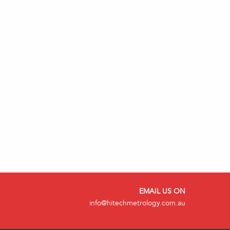
EMAIL US ON
info@hitechmetrology.com.au