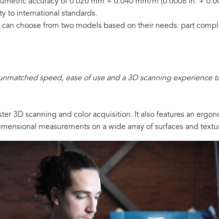
metric accuracy of 0.020 mm + 0.040 mm/m (0.0008 in. + 0.000
ty to international standards.
 can choose from two models based on their needs: part comple
unmatched speed, ease of use and a 3D scanning experience tai
ster 3D scanning and color acquisition. It also features an ergo
imensional measurements on a wide array of surfaces and textu