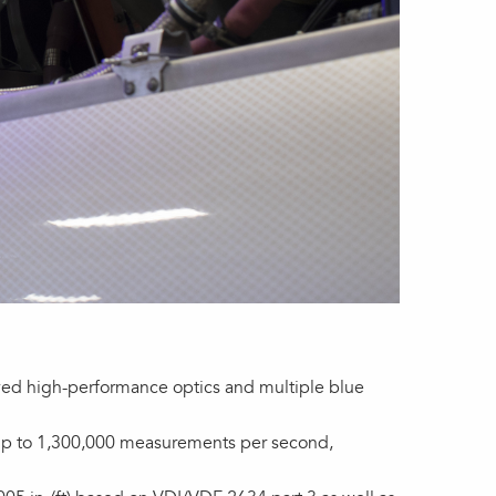
oved high-performance optics and multiple blue
e up to 1,300,000 measurements per second,