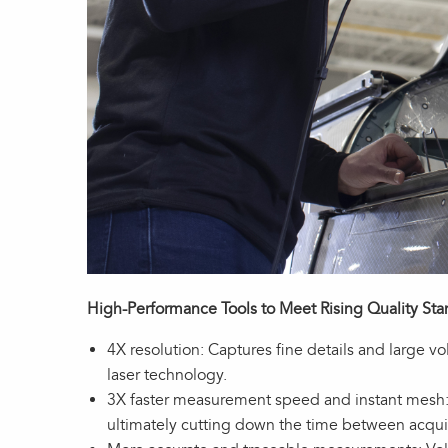
High-Performance Tools to Meet Rising Quality St
4X resolution: Captures fine details and large 
laser technology.
3X faster measurement speed and instant mesh: 
ultimately cutting down the time between acquis