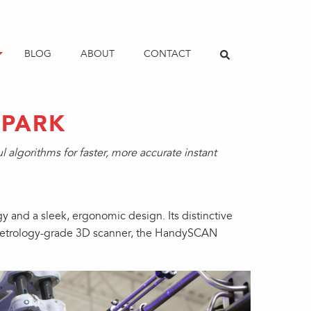
BLOG
ABOUT
CONTACT
SPARK
algorithms for faster, more accurate instant
and a sleek, ergonomic design. Its distinctive
le metrology-grade 3D scanner, the HandySCAN