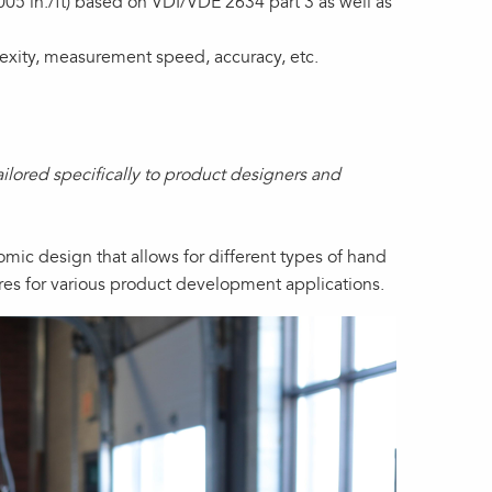
5 in./ft) based on VDI/VDE 2634 part 3 as well as
xity, measurement speed, accuracy, etc.
lored specifically to product designers and
nomic design that allows for different types of hand
res for various product development applications.