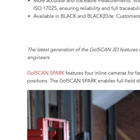
More accurate and traceable measurements: Volu
ISO 17025, ensuring reliability and full traceabili
Available in BLACK and BLACK|Elite: Customers
The latest generation of the Go!SCAN 3D features 
engineers
Go!SCAN SPARK
features four inline cameras for fa
positions. The Go!SCAN SPARK enables full-field d