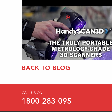
BACK TO BLOG
CALL US ON
1800 283 095