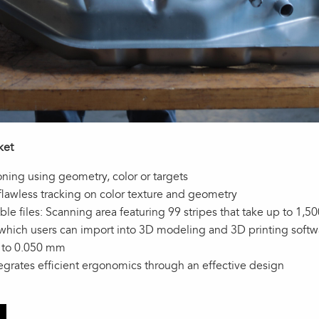
ket
oning using geometry, color or targets
 flawless tracking on color texture and geometry
e files: Scanning area featuring 99 stripes that take up to 1,
 which users can import into 3D modeling and 3D printing soft
p to 0.050 mm
tegrates efficient ergonomics through an effective design