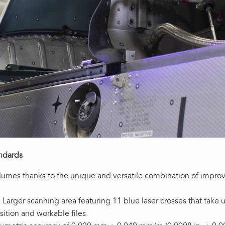
andards
volumes thanks to the unique and versatile combination of impr
Larger scanning area featuring 11 blue laser crosses that tak
ition and workable files.