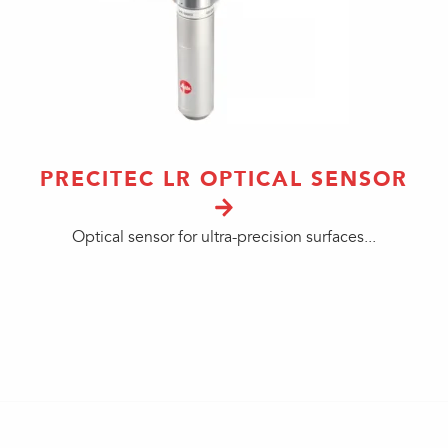
PRECITEC LR OPTICAL SENSOR
Optical sensor for ultra-precision surfaces...