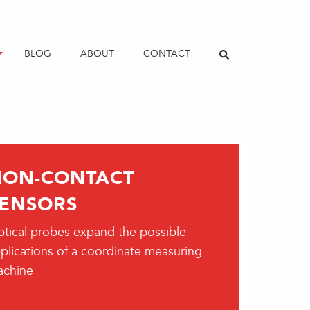
BLOG
ABOUT
CONTACT
NON-CONTACT
ENSORS
tical probes expand the possible
plications of a coordinate measuring
achine