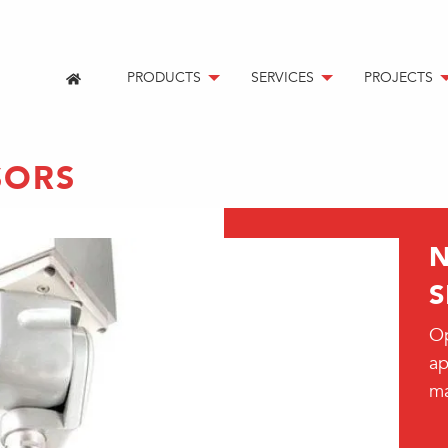
PRODUCTS
SERVICES
PROJECTS
SORS
S
Op
ap
m