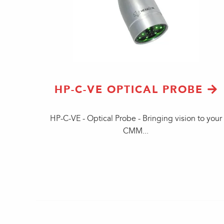
HP-C-VE OPTICAL PROBE
HP-C-VE - Optical Probe - Bringing vision to your
CMM...