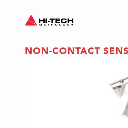
NON-CONTACT SEN
ing