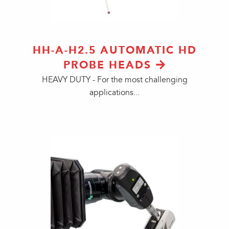
HH-A-H2.5 AUTOMATIC HD
PROBE HEADS
HEAVY DUTY - For the most challenging
applications...