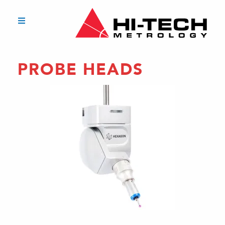
PROBE HEADS