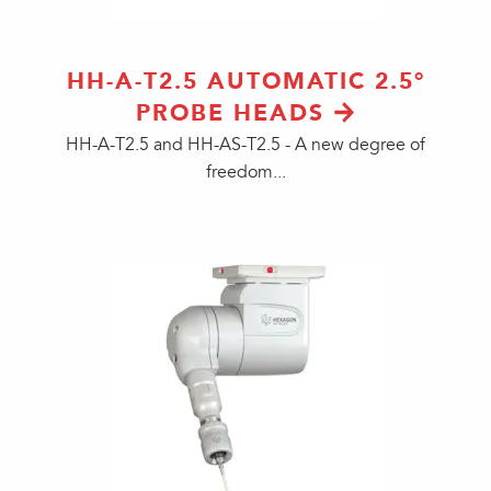
HH-A-T2.5 AUTOMATIC 2.5°
PROBE HEADS
HH-A-T2.5 and HH-AS-T2.5 - A new degree of
freedom...