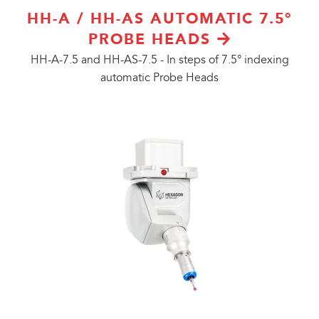
HH-A / HH-AS AUTOMATIC 7.5°
PROBE HEADS
HH-A-7.5 and HH-AS-7.5 - In steps of 7.5° indexing
automatic Probe Heads