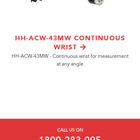
HH-ACW-43MW CONTINUOUS
WRIST
HH-ACW-43MW - Continuous wrist for measurement
at any angle
CALL US ON