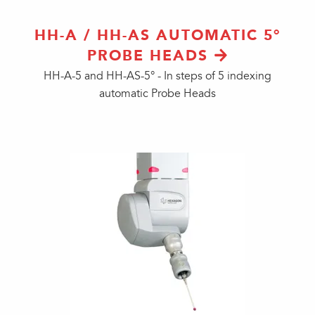
HH-A / HH-AS AUTOMATIC 5°
PROBE HEADS
HH-A-5 and HH-AS-5° - In steps of 5 indexing
automatic Probe Heads