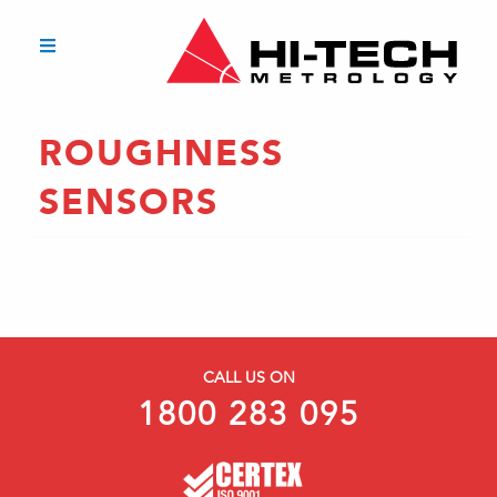
ROUGHNESS
SENSORS
CALL US ON
1800 283 095