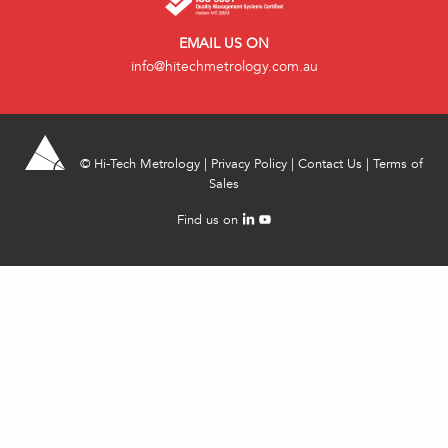
EMAIL US ON
info@hitechmetrology.com.au
©
Hi-Tech Metrology
|
Privacy Policy
|
Contact Us
|
Terms of
Sales
Find us on