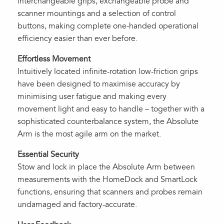
interchangeable grips, exchangeable probe and
scanner mountings and a selection of control
buttons, making complete one-handed operational
efficiency easier than ever before.
Effortless Movement
Intuitively located infinite-rotation low-friction grips
have been designed to maximise accuracy by
minimising user fatigue and making every
movement light and easy to handle – together with a
sophisticated counterbalance system, the Absolute
Arm is the most agile arm on the market.
Essential Security
Stow and lock in place the Absolute Arm between
measurements with the HomeDock and SmartLock
functions, ensuring that scanners and probes remain
undamaged and factory-accurate.