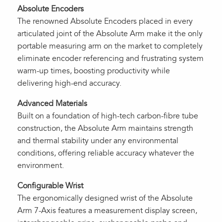
Absolute Encoders
The renowned Absolute Encoders placed in every
articulated joint of the Absolute Arm make it the only
portable measuring arm on the market to completely
eliminate encoder referencing and frustrating system
warm-up times, boosting productivity while
delivering high-end accuracy.
Advanced Materials
Built on a foundation of high-tech carbon-fibre tube
construction, the Absolute Arm maintains strength
and thermal stability under any environmental
conditions, offering reliable accuracy whatever the
environment.
Configurable Wrist
The ergonomically designed wrist of the Absolute
Arm 7-Axis features a measurement display screen,