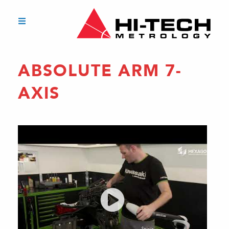
ABSOLUTE ARM 7-
AXIS