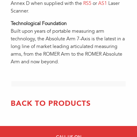
Annex D when supplied with the
RS5
or
AS1
Laser
Scanner.
Technological Foundation
Built upon years of portable measuring arm
technology, the Absolute Arm 7-Axis is the latest in a
long line of market leading articulated measuring
arms, from the ROMER Arm to the ROMER Absolute
Arm and now beyond.
BACK TO PRODUCTS