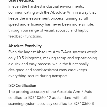
User Feedback
In even the harshest industrial environments,
communicating with the Absolute Arm in a way that
keeps the measurement process running at full
speed and efficiency has never been more simple,
through our range of visual, acoustic and haptic
feedback functions.
Absolute Portability
Even the largest Absolute Arm 7-Axis systems weigh
only 10.5 kilograms, making setup and repositioning
a quick and easy process, while the functionally
designed and shock-resistant carry case keeps
everything secure during transport.
ISO Certification
The probing accuracy of the Absolute Arm 7-Axis
certified to ISO 10360-12 as standard, with full
scanning system accuracy certified to ISO 10360-8