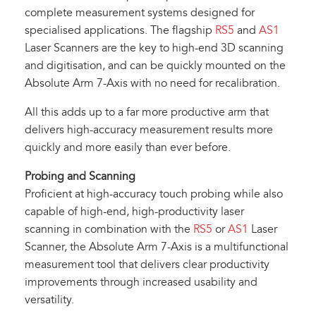
complete measurement systems designed for
specialised applications. The flagship
RS5
and
AS1
Laser Scanners are the key to high-end 3D scanning
and digitisation, and can be quickly mounted on the
Absolute Arm 7-Axis with no need for recalibration.
All this adds up to a far more productive arm that
delivers high-accuracy measurement results more
quickly and more easily than ever before.
Probing and Scanning
Proficient at high-accuracy touch probing while also
capable of high-end, high-productivity laser
scanning in combination with the
RS5
or
AS1
Laser
Scanner, the Absolute Arm 7-Axis is a multifunctional
measurement tool that delivers clear productivity
improvements through increased usability and
versatility.