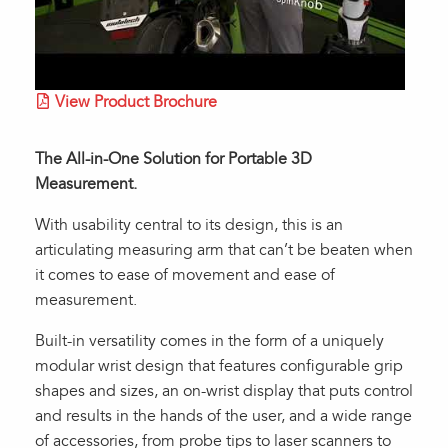
View Product Brochure
The All-in-One Solution for Portable 3D
Measurement.
With usability central to its design, this is an
articulating measuring arm that can’t be beaten when
it comes to ease of movement and ease of
measurement.
Built-in versatility comes in the form of a uniquely
modular wrist design that features configurable grip
shapes and sizes, an on-wrist display that puts control
and results in the hands of the user, and a wide range
of accessories, from probe tips to laser scanners to