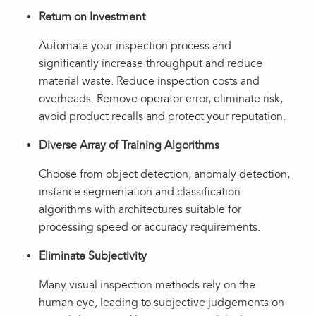
Return on Investment
Automate your inspection process and
significantly increase throughput and reduce
material waste. Reduce inspection costs and
overheads. Remove operator error, eliminate risk,
avoid product recalls and protect your reputation.
Diverse Array of Training Algorithms
Choose from object detection, anomaly detection,
instance segmentation and classification
algorithms with architectures suitable for
processing speed or accuracy requirements.
Eliminate Subjectivity
Many visual inspection methods rely on the
human eye, leading to subjective judgements on