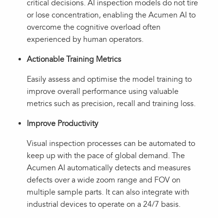
critical decisions. AI inspection models do not tire
or lose concentration, enabling the Acumen AI to
overcome the cognitive overload often
experienced by human operators.
Actionable Training Metrics
Easily assess and optimise the model training to
improve overall performance using valuable
metrics such as precision, recall and training loss.
Improve Productivity
Visual inspection processes can be automated to
keep up with the pace of global demand. The
Acumen AI automatically detects and measures
defects over a wide zoom range and FOV on
multiple sample parts. It can also integrate with
industrial devices to operate on a 24/7 basis.