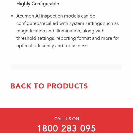
Highly Configurable
Acumen AI inspection models can be
configured/recalled with system settings such as
magnification and illumination, along with
threshold settings, reporting format and more for
optimal efficiency and robustness
BACK TO PRODUCTS
CALL US ON
1800 283 095