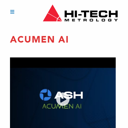
ACUMEN AI