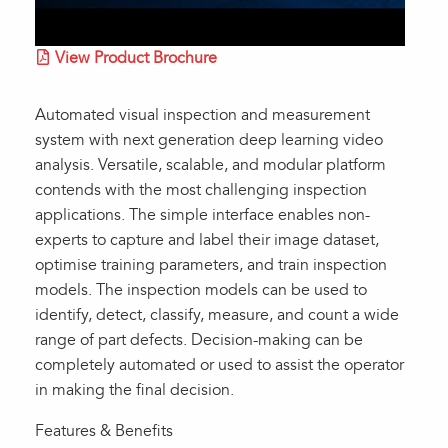
View Product Brochure
Automated visual inspection and measurement
system with next generation deep learning video
analysis. Versatile, scalable, and modular platform
contends with the most challenging inspection
applications. The simple interface enables non-
experts to capture and label their image dataset,
optimise training parameters, and train inspection
models. The inspection models can be used to
identify, detect, classify, measure, and count a wide
range of part defects. Decision-making can be
completely automated or used to assist the operator
in making the final decision.
Features & Benefits