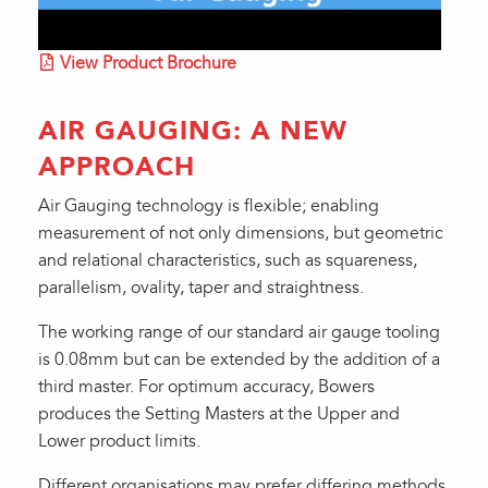
View Product Brochure
AIR GAUGING: A NEW
APPROACH
Air Gauging technology is flexible; enabling
measurement of not only dimensions, but geometric
and relational characteristics, such as squareness,
parallelism, ovality, taper and straightness.
The working range of our standard air gauge tooling
is 0.08mm but can be extended by the addition of a
third master. For optimum accuracy, Bowers
produces the Setting Masters at the Upper and
Lower product limits.
Different organisations may prefer differing methods