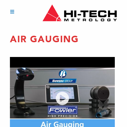
AIR GAUGING