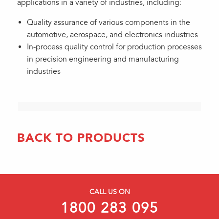
applications in a variety of industries, including:
Quality assurance of various components in the
automotive, aerospace, and electronics industries
In-process quality control for production processes
in precision engineering and manufacturing
industries
BACK TO PRODUCTS
CALL US ON
1800 283 095