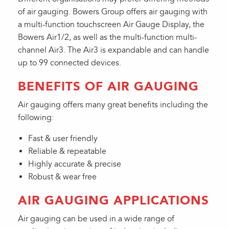
of air gauging. Bowers Group offers air gauging with
a multi-function touchscreen Air Gauge Display, the
Bowers Air1/2, as well as the multi-function multi-
channel Air3. The Air3 is expandable and can handle
up to 99 connected devices.
BENEFITS OF AIR GAUGING
Air gauging offers many great benefits including the
following:
Fast & user friendly
Reliable & repeatable
Highly accurate & precise
Robust & wear free
AIR GAUGING APPLICATIONS
Air gauging can be used in a wide range of