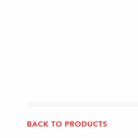
BACK TO PRODUCTS