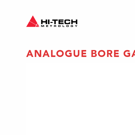
ANALOGUE BORE G
re an
p-floor
 two or