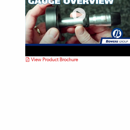
View Product Brochure