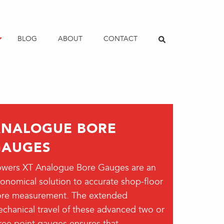
BLOG
ABOUT
CONTACT
ANALOGUE BORE
GAUGES
wers XT Analogue Bore Gauges are an
onomical solution to accurate shop-floor
re measurement. The extended
chanical travel of these advanced two or
ree point gauges ensures that