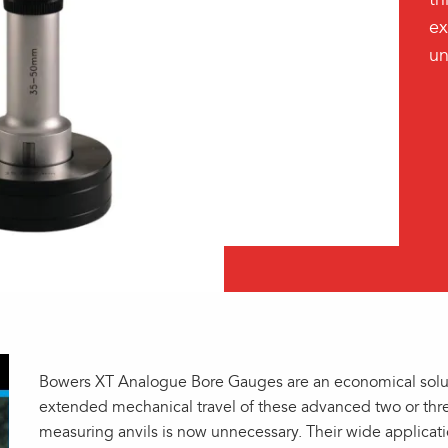
ex
un
Bowers XT Analogue Bore Gauges are an economical solut
extended mechanical travel of these advanced two or thr
measuring anvils is now unnecessary. Their wide applica