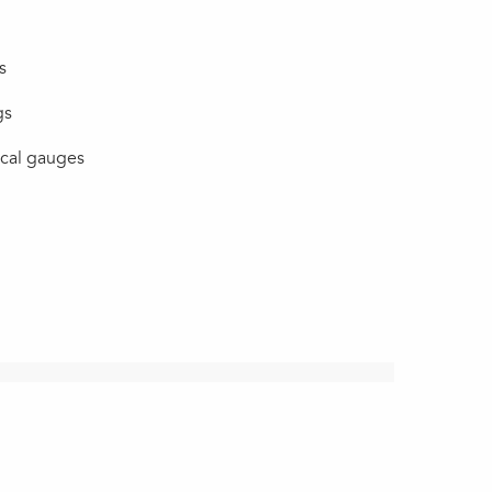
s
gs
ical gauges