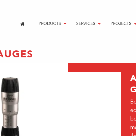
PRODUCTS
SERVICES
PROJECTS
AUGES
Bo
ec
bo
me
th