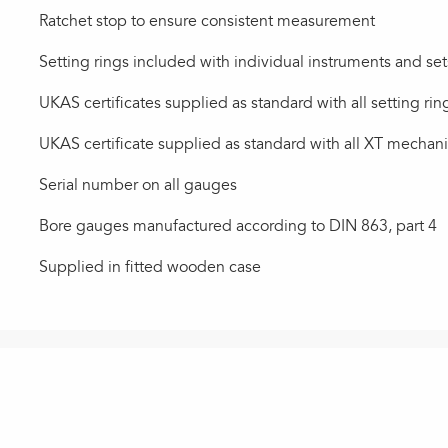
Ratchet stop to ensure consistent measurement
Setting rings included with individual instruments and set
UKAS certificates supplied as standard with all setting rin
UKAS certificate supplied as standard with all XT mechan
Serial number on all gauges
Bore gauges manufactured according to DIN 863, part 4
Supplied in fitted wooden case