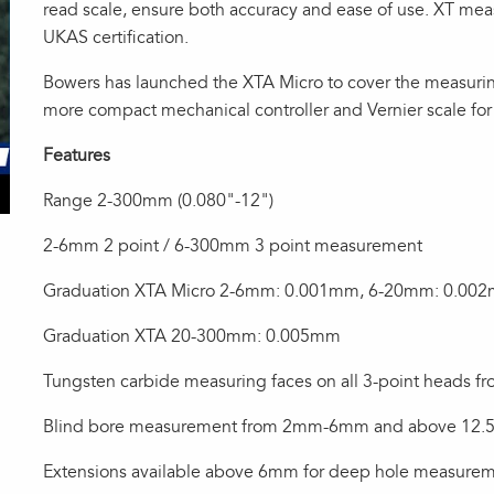
read scale, ensure both accuracy and ease of use. XT mea
UKAS certification.
Bowers has launched the XTA Micro to cover the measuri
more compact mechanical controller and Vernier scale for
Features
Range 2-300mm (0.080"-12")
2-6mm 2 point / 6-300mm 3 point measurement
Graduation XTA Micro 2-6mm: 0.001mm, 6-20mm: 0.00
Graduation XTA 20-300mm: 0.005mm
Tungsten carbide measuring faces on all 3-point heads 
Blind bore measurement from 2mm-6mm and above 12.5
Extensions available above 6mm for deep hole measure