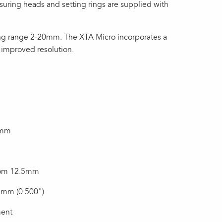
suring heads and setting rings are supplied with
ng range 2-20mm. The XTA Micro incorporates a
 improved resolution.
2mm
from 12.5mm
mm (0.500")
ment