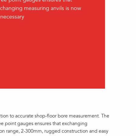
changing measuring anvils is now
necessary
ion to accurate shop-floor bore measurement. The
ee point gauges ensures that exchanging
tion range, 2-300mm, rugged construction and easy