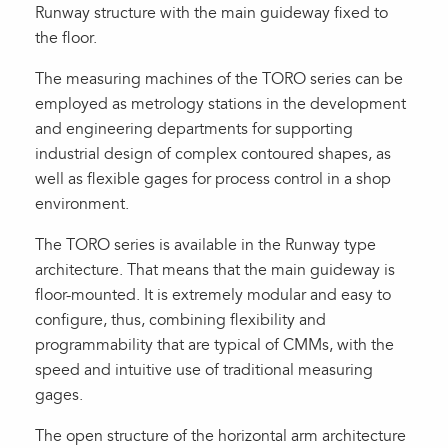
Runway structure with the main guideway fixed to
the floor.
The measuring machines of the TORO series can be
employed as metrology stations in the development
and engineering departments for supporting
industrial design of complex contoured shapes, as
well as flexible gages for process control in a shop
environment.
The TORO series is available in the Runway type
architecture. That means that the main guideway is
floor-mounted. It is extremely modular and easy to
configure, thus, combining flexibility and
programmability that are typical of CMMs, with the
speed and intuitive use of traditional measuring
gages.
The open structure of the horizontal arm architecture