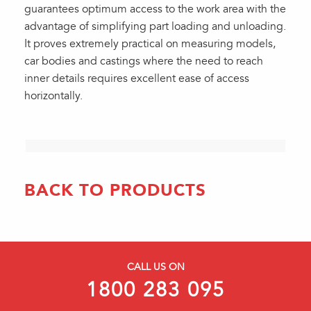
guarantees optimum access to the work area with the
advantage of simplifying part loading and unloading.
It proves extremely practical on measuring models,
car bodies and castings where the need to reach
inner details requires excellent ease of access
horizontally.
BACK TO PRODUCTS
CALL US ON
1800 283 095