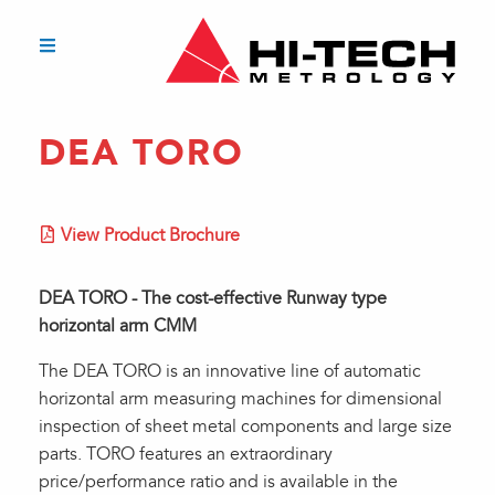
DEA TORO
View Product Brochure
DEA TORO - The cost-effective Runway type
horizontal arm CMM
The DEA TORO is an innovative line of automatic
horizontal arm measuring machines for dimensional
inspection of sheet metal components and large size
parts. TORO features an extraordinary
price/performance ratio and is available in the