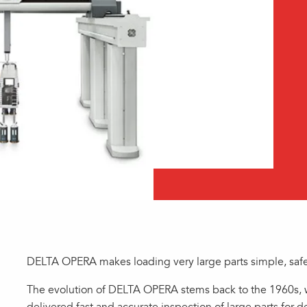
DELTA OPERA makes loading very large parts simple, safe,
The evolution of DELTA OPERA stems back to the 1960s, 