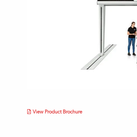
View Product Brochure