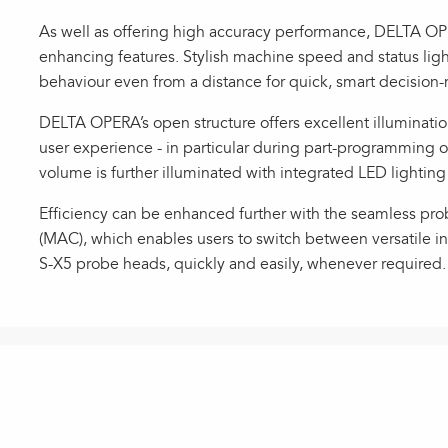
As well as offering high accuracy performance, DELTA O
enhancing features. Stylish machine speed and status li
behaviour even from a distance for quick, smart decision
DELTA OPERA’s open structure offers excellent illumination
user experience - in particular during part-programming o
volume is further illuminated with integrated LED lighting 
Efficiency can be enhanced further with the seamless p
(MAC), which enables users to switch between versatile 
S-X5 probe heads, quickly and easily, whenever required.