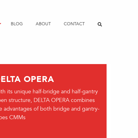
BLOG
ABOUT
CONTACT
ELTA OPERA
th its unique half-bridge and half-gantry
en structure, DELTA OPERA combines
e advantages of both bridge and gantry-
ypes CMMs