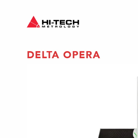
DELTA OPERA
gantry
ines
antry-