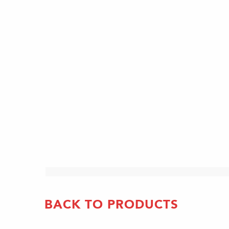
BACK TO PRODUCTS