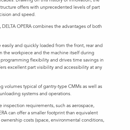
ecades. Drawing on this history of innovation, the
ructure offers with unprecedented levels of part
cision and speed.
ure, DELTA OPERA combines the advantages of both
easily and quickly loaded from the front, rear and
en the workpiece and the machine itself during
programming flexibility and drives time savings in
ers excellent part visibility and accessibility at any
g volumes typical of gantry-type CMMs as well as
ng/unloading systems and operations.
e inspection requirements, such as aerospace,
RA can offer a smaller footprint than equivalent
ed ownership costs (space, environmental conditions,