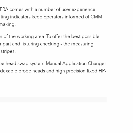
PERA comes with a number of user experience
ghting indicators keep operators informed of CMM
-making.
 of the working area. To offer the best possible
r part and fixturing checking - the measuring
stripes.
robe head swap system Manual Application Changer
indexable probe heads and high precision fixed HP-