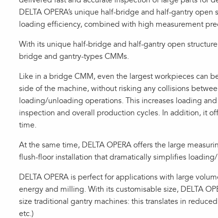
delivered fast and accurate inspection of large parts for d
DELTA OPERA’s unique half-bridge and half-gantry open st
loading efficiency, combined with high measurement pre
With its unique half-bridge and half-gantry open struct
bridge and gantry-types CMMs.
Like in a bridge CMM, even the largest workpieces can be 
side of the machine, without risking any collisions betwe
loading/unloading operations. This increases loading and 
inspection and overall production cycles. In addition, it off
time.
At the same time, DELTA OPERA offers the large measurin
flush-floor installation that dramatically simplifies loadi
DELTA OPERA is perfect for applications with large volum
energy and milling. With its customisable size, DELTA OPE
size traditional gantry machines: this translates in reduc
etc.)