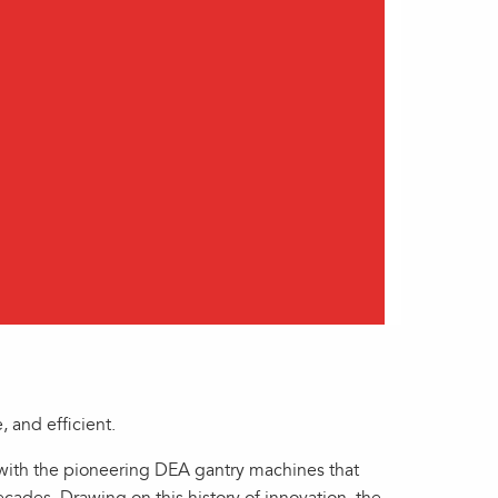
 and efficient.
with the pioneering DEA gantry machines that