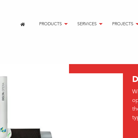
PRODUCTS
SERVICES
PROJECTS
D
Wi
op
th
t