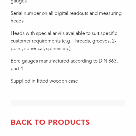
gauges
Serial number on all digital readouts and measuring
heads
Heads with special anvils available to suit specific
customer requirements (e.g. Threads, grooves, 2-
point, spherical, splines etc)
Bore gauges manufactured according to DIN 863,
part 4
Supplied in fitted wooden case
BACK TO PRODUCTS