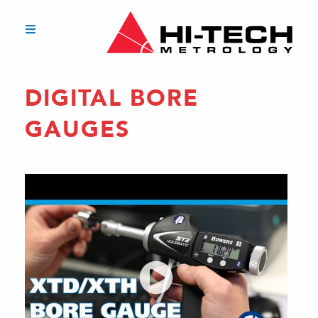
DIGITAL BORE
GAUGES