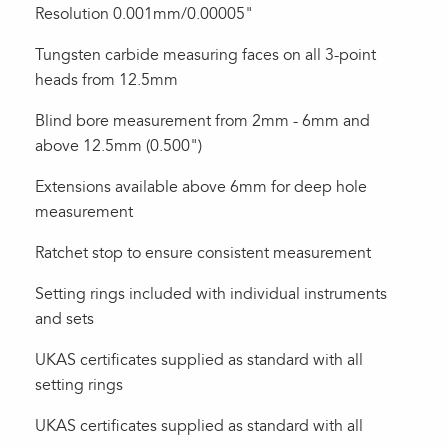
Resolution 0.001mm/0.00005"
Tungsten carbide measuring faces on all 3-point
heads from 12.5mm
Blind bore measurement from 2mm - 6mm and
above 12.5mm (0.500")
Extensions available above 6mm for deep hole
measurement
Ratchet stop to ensure consistent measurement
Setting rings included with individual instruments
and sets
UKAS certificates supplied as standard with all
setting rings
UKAS certificates supplied as standard with all