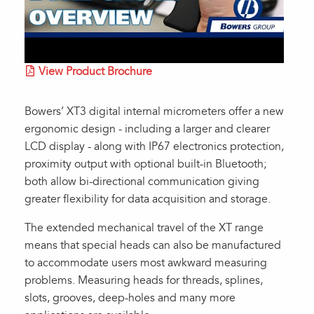
View Product Brochure
Bowers’ XT3 digital internal micrometers offer a new
ergonomic design - including a larger and clearer
LCD display - along with IP67 electronics protection,
proximity output with optional built-in Bluetooth;
both allow bi-directional communication giving
greater flexibility for data acquisition and storage.
The extended mechanical travel of the XT range
means that special heads can also be manufactured
to accommodate users most awkward measuring
problems. Measuring heads for threads, splines,
slots, grooves, deep-holes and many more