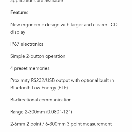
applications are available.
Features
New ergonomic design with larger and clearer LCD
display
IP67 electronics
Simple 2-button operation
4 preset memories
Proximity RS232/USB output with optional built-in
Bluetooth Low Energy (BLE)
Bi-directional communication
Range 2-300mm (0.080"-12")
2-6mm 2 point / 6-300mm 3 point measurement