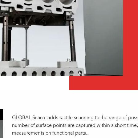
GLOBAL Scan+ adds tactile scanning to the range of possib
number of surface points are captured within a short time
measurements on functional parts.