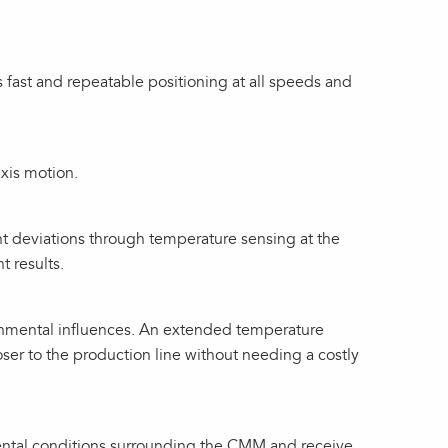
 fast and repeatable positioning at all speeds and
xis motion.
 deviations through temperature sensing at the
 results.
nmental influences. An extended temperature
ser to the production line without needing a costly
ental conditions surrounding the CMM and receive