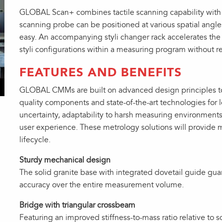
GLOBAL Scan+ combines tactile scanning capability with t
scanning probe can be positioned at various spatial ang
easy. An accompanying styli changer rack accelerates the
styli configurations within a measuring program without 
FEATURES AND BENEFITS
GLOBAL CMMs are built on advanced design principles to
quality components and state-of-the-art technologies for
uncertainty, adaptability to harsh measuring environment
user experience. These metrology solutions will provide 
lifecycle.
Sturdy mechanical design
The solid granite base with integrated dovetail guide gua
accuracy over the entire measurement volume.
Bridge with triangular crossbeam
Featuring an improved stiffness-to-mass ratio relative to s