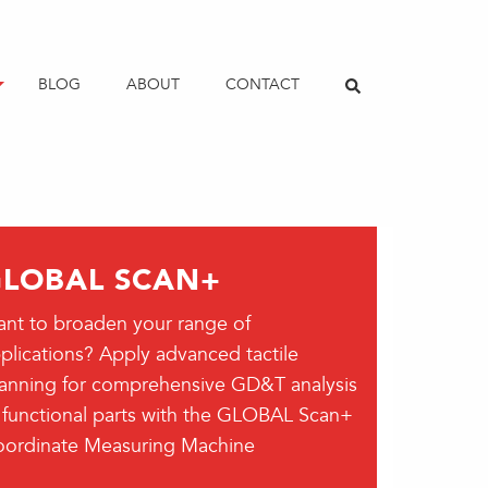
BLOG
ABOUT
CONTACT
LOBAL SCAN+
nt to broaden your range of
plications? Apply advanced tactile
anning for comprehensive GD&T analysis
 functional parts with the GLOBAL Scan+
ordinate Measuring Machine