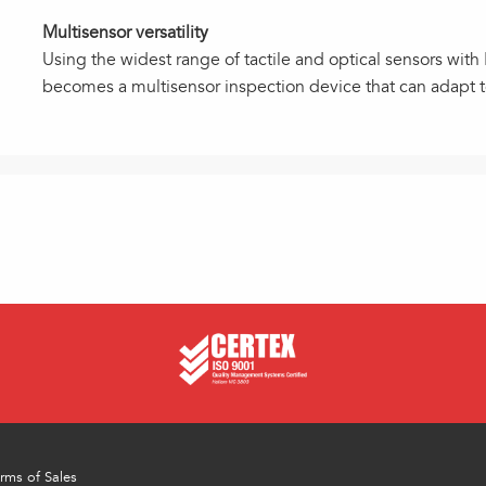
Multisensor versatility
Using the widest range of tactile and optical sensors wit
becomes a multisensor inspection device that can adapt 
rms of Sales