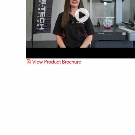
View Product Brochure