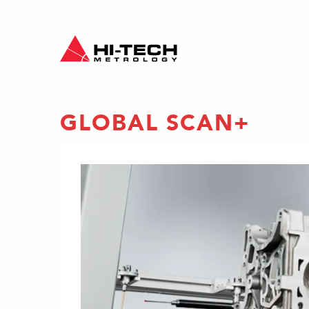
GLOBAL SCAN+
e
nalysis
 Scan+