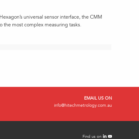
h Hexagon’s universal sensor interface, the CMM
to the most complex measuring tasks.
EMAIL US ON
info@hitechmetrology.com.au
Find us on