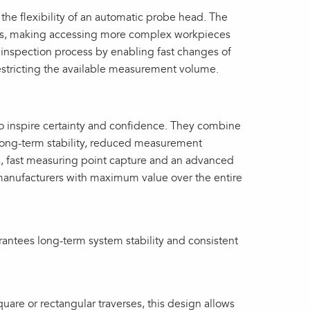
he flexibility of an automatic probe head. The
les, making accessing more complex workpieces
 inspection process by enabling fast changes of
restricting the available measurement volume.
 inspire certainty and confidence. They combine
 long-term stability, reduced measurement
s, fast measuring point capture and an advanced
manufacturers with maximum value over the entire
rantees long‑term system stability and consistent
quare or rectangular traverses, this design allows