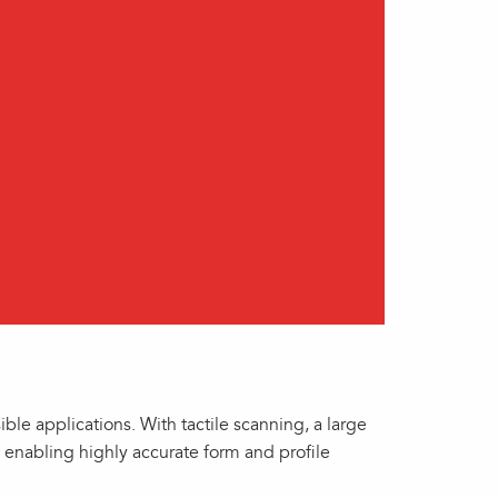
le applications. With tactile scanning, a large
, enabling highly accurate form and profile