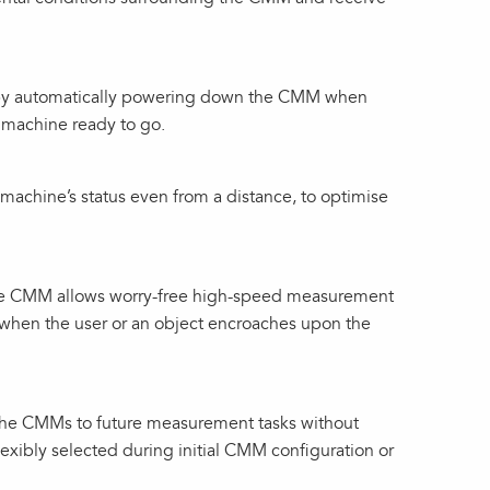
s by automatically powering down the CMM when
 machine ready to go.
 machine’s status even from a distance, to optimise
the CMM allows worry-free high-speed measurement
when the user or an object encroaches upon the
 the CMMs to future measurement tasks without
lexibly selected during initial CMM configuration or