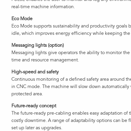
real‑time machine information.
Eco Mode
Eco Mode supports sustainability and productivity goal
idle, which improves energy efficiency while keeping the
Messaging lights (option)
Messaging lights give operators the ability to monitor the
time and resource management.
High-speed and safety
Continuous monitoring of a defined safety area around 
in CNC mode. The machine will slow down automatically 
protected area.
Future-ready concept
The future‑ready pre‑cabling enables easy adaptation of
costly downtime. A range of adaptability options can be f
set up later as upgrades.