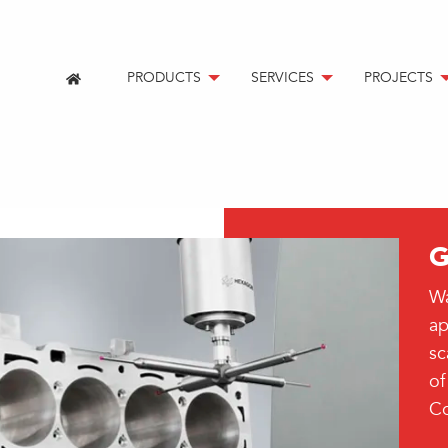
PRODUCTS
SERVICES
PROJECTS
G
Wa
ap
sc
of
Co