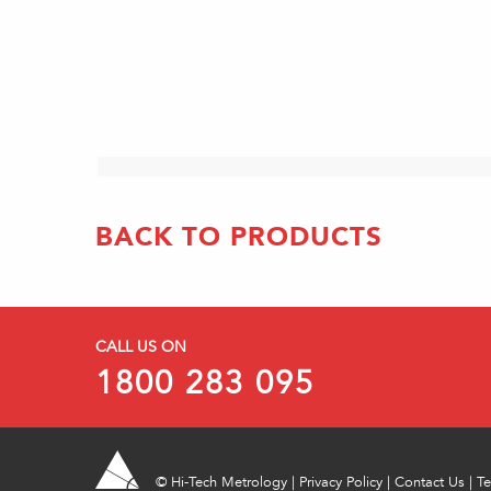
BACK TO PRODUCTS
CALL US ON
1800 283 095
©
Hi-Tech Metrology
|
Privacy Policy
|
Contact Us
|
Te