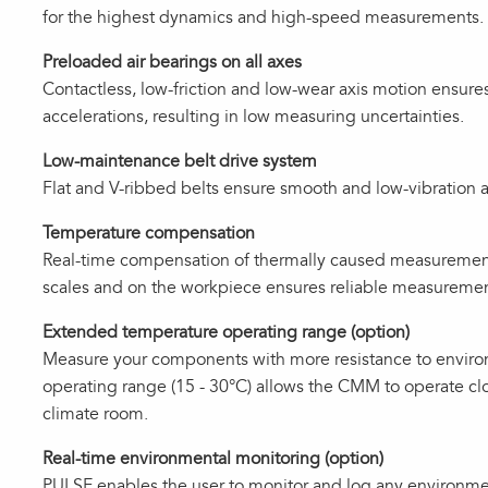
for the highest dynamics and high‑speed measurements.
Preloaded air bearings on all axes
Contactless, low-friction and low-wear axis motion ensures
accelerations, resulting in low measuring uncertainties.
Low-maintenance belt drive system
Flat and V-ribbed belts ensure smooth and low-vibration a
Temperature compensation
Real‑time compensation of thermally caused measurement
scales and on the workpiece ensures reliable measurement
Extended temperature operating range (option)
Measure your components with more resistance to enviro
operating range (15 - 30°C) allows the CMM to operate clo
climate room.
Real-time environmental monitoring (option)
PULSE enables the user to monitor and log any environm