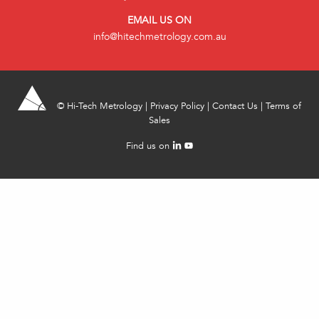
EMAIL US ON
info@hitechmetrology.com.au
©
Hi-Tech Metrology
|
Privacy Policy
|
Contact Us
|
Terms of
Sales
Find us on