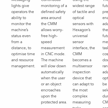
lights give
monitoring of a
widest range
fut
operators the
defined safety
of tactile and
pre
ability to
area around
optical
ena
monitor the
the CMM
sensors with
ada
machine’s
allows worry-
Hexagon’s
th
status even
free high-
universal
fut
from a
speed
sensor
me
distance, to
measurement
interface, the
tas
optimise time
in CNC mode.
CMM
cos
and resource
The machine
becomes a
do
management.
will slow down
multisensor
ran
automatically
inspection
ada
when the user
device that
opt
or an object
can adapt to
be 
encroaches
the most
sel
upon the
complex
dur
protected area.
measuring
C