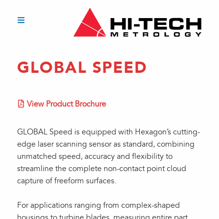
GLOBAL SPEED
View Product Brochure
GLOBAL Speed is equipped with Hexagon’s cutting-
edge laser scanning sensor as standard, combining
unmatched speed, accuracy and flexibility to
streamline the complete non-contact point cloud
capture of freeform surfaces.
For applications ranging from complex-shaped
housings to turbine blades, measuring entire part