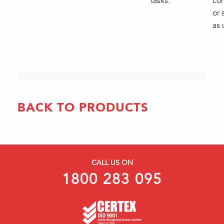
tasks.
con
or 
as 
BACK TO PRODUCTS
CALL US ON
1800 283 095