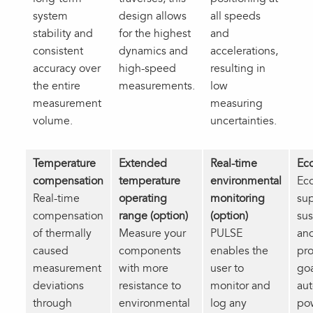
system
design allows
all speeds
stability and
for the highest
and
consistent
dynamics and
accelerations,
accuracy over
high‑speed
resulting in
the entire
measurements.
low
measurement
measuring
volume.
uncertainties.
Temperature
Extended
Real-time
Ec
compensation
temperature
environmental
Ec
Real‑time
operating
monitoring
su
compensation
range (option)
(option)
sus
of thermally
Measure your
PULSE
an
caused
components
enables the
pro
measurement
with more
user to
goa
deviations
resistance to
monitor and
aut
through
environmental
log any
po