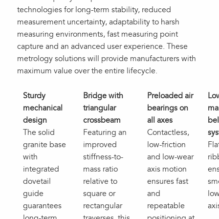
technologies for long-term stability, reduced
measurement uncertainty, adaptability to harsh
measuring environments, fast measuring point
capture and an advanced user experience. These
metrology solutions will provide manufacturers with
maximum value over the entire lifecycle.
Sturdy
Bridge with
Preloaded air
Lo
mechanical
triangular
bearings on
ma
design
crossbeam
all axes
bel
The solid
Featuring an
Contactless,
sy
granite base
improved
low-friction
Fla
with
stiffness-to-
and low-wear
rib
integrated
mass ratio
axis motion
en
dovetail
relative to
ensures fast
sm
guide
square or
and
low
guarantees
rectangular
repeatable
axi
long‑term
traverses, this
positioning at