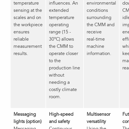
temperature
influences. An
environmental
do
sensing at the
extended
conditions
CM
scales and on
temperature
surrounding
idl
the workpiece
operating
the CMM and
im
ensures
range (15 -
receive
en
reliable
30°C) allows
real‑time
eff
measurement
the CMM to
machine
whi
results.
operate closer
information.
ke
to the
ma
production line
rea
without
needing a
costly climate
room.
Messaging
High-speed
Multisensor
Fut
lights (option)
and safety
versatility
co
Messaging
Continuous
Using the
Th