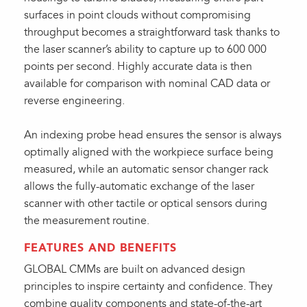
surfaces in point clouds without compromising
throughput becomes a straightforward task thanks to
the laser scanner’s ability to capture up to 600 000
points per second. Highly accurate data is then
available for comparison with nominal CAD data or
reverse engineering.
An indexing probe head ensures the sensor is always
optimally aligned with the workpiece surface being
measured, while an automatic sensor changer rack
allows the fully-automatic exchange of the laser
scanner with other tactile or optical sensors during
the measurement routine.
FEATURES AND BENEFITS
GLOBAL CMMs are built on advanced design
principles to inspire certainty and confidence. They
combine quality components and state-of-the-art