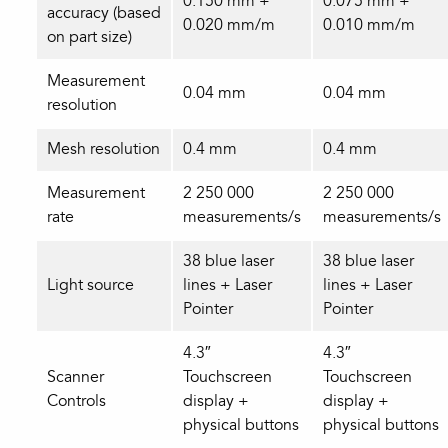
0.150 mm +
0.075 mm +
accuracy (based
0.020 mm/m
0.010 mm/m
on part size)
Measurement
0.04 mm
0.04 mm
resolution
Mesh resolution
0.4 mm
0.4 mm
Measurement
2 250 000
2 250 000
rate
measurements/s
measurements/s
38 blue laser
38 blue laser
Light source
lines + Laser
lines + Laser
Pointer
Pointer
4.3″
4.3″
Scanner
Touchscreen
Touchscreen
Controls
display +
display +
physical buttons
physical buttons