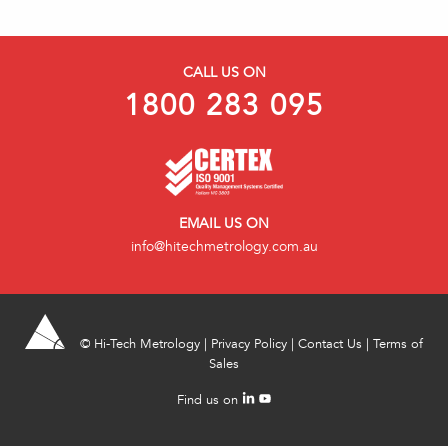
CALL US ON
1800 283 095
EMAIL US ON
info@hitechmetrology.com.au
©
Hi-Tech Metrology
|
Privacy Policy
|
Contact Us
|
Terms of
Sales
Find us on