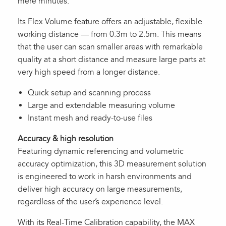
mere minutes.
Its Flex Volume feature offers an adjustable, flexible
working distance — from 0.3m to 2.5m. This means
that the user can scan smaller areas with remarkable
quality at a short distance and measure large parts at
very high speed from a longer distance.
Quick setup and scanning process
Large and extendable measuring volume
Instant mesh and ready-to-use files
Accuracy & high resolution
Featuring dynamic referencing and volumetric
accuracy optimization, this 3D measurement solution
is engineered to work in harsh environments and
deliver high accuracy on large measurements,
regardless of the user’s experience level.
With its Real-Time Calibration capability, the MAX