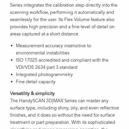
Series integrates the calibration step directly into the
scanning workflow, performing it automatically and
seamlessly for the user. Its Flex Volume feature also
provides high precision and a fine level of detail on
areas captured at a short distance.
Measurement accuracy insensitive to
environmental instabilities
ISO 17025 accredited and compliant with the
VDI/VDE 2634 part 3 standard
Integrated photogrammetry
Fine detail capacity
Versatility & simplicity
The HandySCAN 3D|MAX Series can master any
surface type, including shiny, oily, and even reflective
finishes, and it does so without the need for surface
treatment or part preparation. With its sophisticated