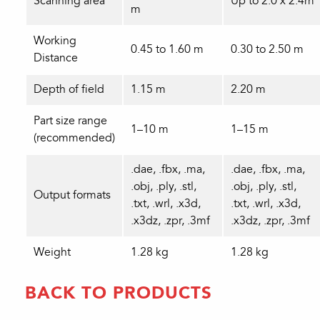
Scanning area
Up to 2.0 x 2.4m
m
Working
0.45 to 1.60 m
0.30 to 2.50 m
Distance
Depth of field
1.15 m
2.20 m
Part size range
1–10 m
1–15 m
(recommended)
.dae, .fbx, .ma,
.dae, .fbx, .ma,
.obj, .ply, .stl,
.obj, .ply, .stl,
Output formats
.txt, .wrl, .x3d,
.txt, .wrl, .x3d,
.x3dz, .zpr, .3mf
.x3dz, .zpr, .3mf
Weight
1.28 kg
1.28 kg
BACK TO PRODUCTS