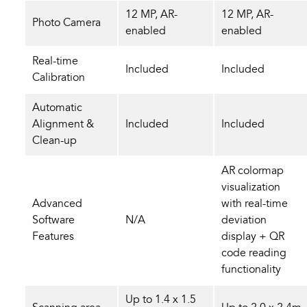
12 MP, AR-
12 MP, AR-
Photo Camera
enabled
enabled
Real-time
Included
Included
Calibration
Automatic
Alignment &
Included
Included
Clean-up
AR colormap
visualization
Advanced
with real‑time
Software
N/A
deviation
Features
display + QR
code reading
functionality
Up to 1.4 x 1.5