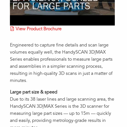
View Product Brochure
Engineered to capture fine details and scan large
volumes equally well, the HandySCAN 3D|MAX
Series enables professionals to measure large parts
and assemblies in a simpler scanning process,
resulting in high-quality 3D scans in just a matter of
minutes.
Large part size & speed
Due to its 38 laser lines and large scanning area, the
HandySCAN 3D|MAX Series is the 3D scanner for
measuring large part sizes — up to 15m — quickly
and easily, providing metrology-grade results in