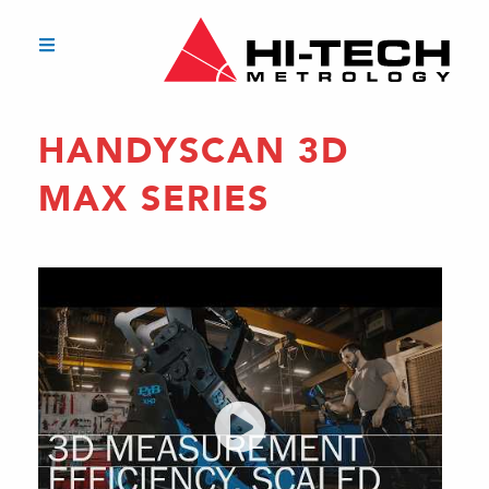
HANDYSCAN 3D
MAX SERIES