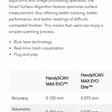
algorithms and image processing operation, the
Smart Surface Algorithm feature optimizes surface
measurement, thus offering better tracking, better
performance, and better readings of difficult,
contrasted finishes. This means that users can enjoy a
simpler scanning process.
Blue laser technology
Real-time mesh visualization
Plug and play
HandySCAN
HandySCAN
MAX EVO
MAX EVO™
Elite™
Accuracy
0.150 mm
0.075 mm
Volumetric