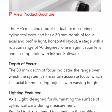
View Product Brochure
The HF5 machine model is ideal for measuring
cylindrical parts and has a 30 mm depth of focus,
axial and profile light, horizontal layout, a stage with a
rotation range of 90 degrees, one magnification lens,
and is compatible with InSpec Software.
Depth of Focus:
The 30 mm depth of focus indicates the range over
which the system can maintain accurate focus, which
is crucial for measuring objects with varying heights.
Lighting Features:
Axial Light: designed for illuminating the surface of
cylindrical parts during measurement.
Profile Light: positioned to illuminate the profile or