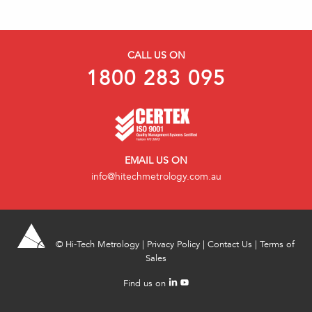
CALL US ON
1800 283 095
EMAIL US ON
info@hitechmetrology.com.au
©
Hi-Tech Metrology
|
Privacy Policy
|
Contact Us
|
Terms of
Sales
Find us on