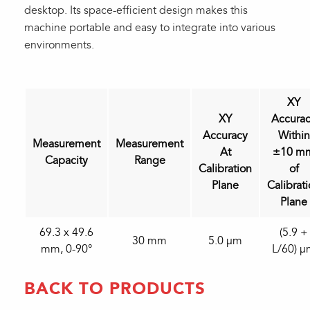
desktop. Its space-efficient design makes this
machine portable and easy to integrate into various
environments.
XY
XY
Accura
Accuracy
Within
Measurement
Measurement
At
±10 m
Capacity
Range
Calibration
of
Plane
Calibrat
Plane
69.3 x 49.6
(5.9 +
30 mm
5.0 µm
mm, 0-90°
L/60) 
BACK TO PRODUCTS