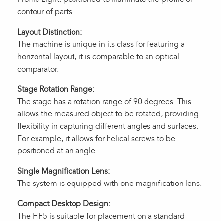
contour of parts.
Layout Distinction:
The machine is unique in its class for featuring a
horizontal layout, it is comparable to an optical
comparator.
Stage Rotation Range:
The stage has a rotation range of 90 degrees. This
allows the measured object to be rotated, providing
flexibility in capturing different angles and surfaces.
For example, it allows for helical screws to be
positioned at an angle.
Single Magnification Lens:
The system is equipped with one magnification lens.
Compact Desktop Design:
The HF5 is suitable for placement on a standard