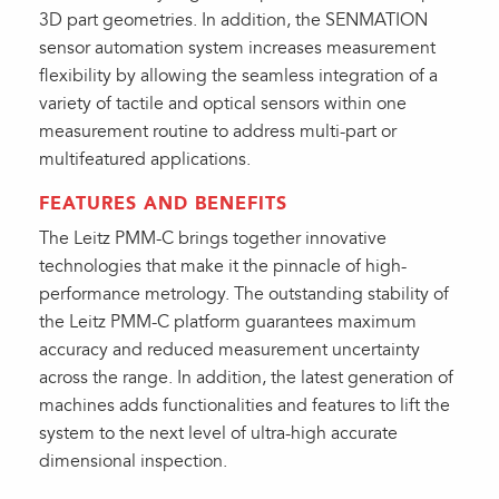
3D part geometries. In addition, the SENMATION
sensor automation system increases measurement
flexibility by allowing the seamless integration of a
variety of tactile and optical sensors within one
measurement routine to address multi-part or
multifeatured applications.
FEATURES AND BENEFITS
The Leitz PMM-C brings together innovative
technologies that make it the pinnacle of high-
performance metrology. The outstanding stability of
the Leitz PMM-C platform guarantees maximum
accuracy and reduced measurement uncertainty
across the range. In addition, the latest generation of
machines adds functionalities and features to lift the
system to the next level of ultra-high accurate
dimensional inspection.