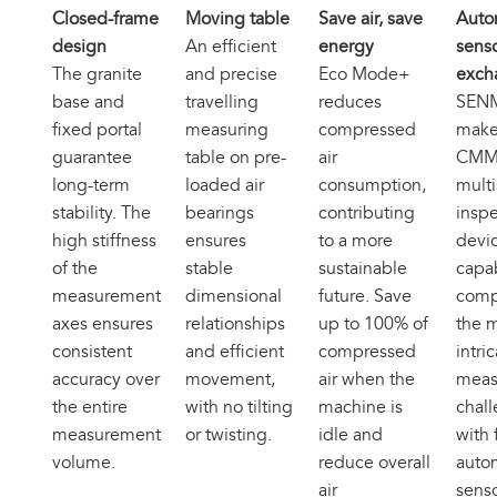
Closed-frame
Moving table
Save air, save
Auto
design
An efficient
energy
sens
The granite
and precise
Eco Mode+
exch
base and
travelling
reduces
SEN
fixed portal
measuring
compressed
make
guarantee
table on pre-
air
CMM
long-term
loaded air
consumption,
mult
stability. The
bearings
contributing
inspe
high stiffness
ensures
to a more
devi
of the
stable
sustainable
capa
measurement
dimensional
future. Save
comp
axes ensures
relationships
up to 100% of
the 
consistent
and efficient
compressed
intri
accuracy over
movement,
air when the
meas
the entire
with no tilting
machine is
chal
measurement
or twisting.
idle and
with 
volume.
reduce overall
auto
air
sens