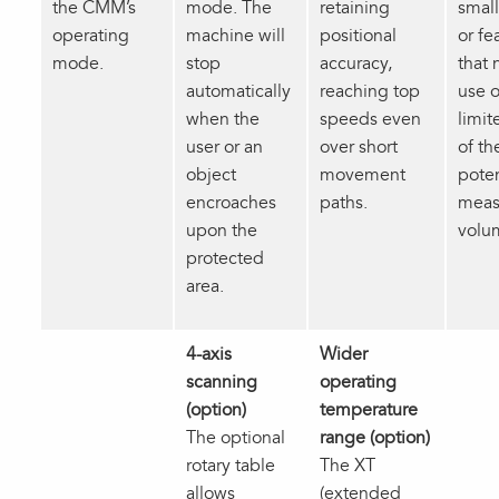
the CMM’s
mode. The
retaining
small
operating
machine will
positional
or fe
mode.
stop
accuracy,
that 
automatically
reaching top
use o
when the
speeds even
limit
user or an
over short
of th
object
movement
poten
encroaches
paths.
meas
upon the
volu
protected
area.
4-axis
Wider
scanning
operating
(option)
temperature
The optional
range (option)
rotary table
The XT
allows
(extended