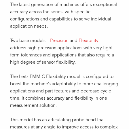
The latest generation of machines offers exceptional
accuracy across the series, with specific
configurations and capabilities to serve individual
application needs.
Two base models –
Precision
and
Flexibility
–
address high precision applications with very tight
form tolerances and applications that also require a
high degree of sensor flexibility.
The Leitz PMM-C Flexibility model is configured to
boost the machine’s adaptability to more challenging
applications and part features and decrease cycle
time. It combines accuracy and flexibility in one
measurement solution.
This model has an articulating probe head that
measures at any angle to improve access to complex