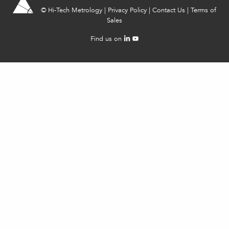
©
Hi-Tech Metrology
|
Privacy Policy
|
Contact Us
|
Terms of
Sales
Find us on