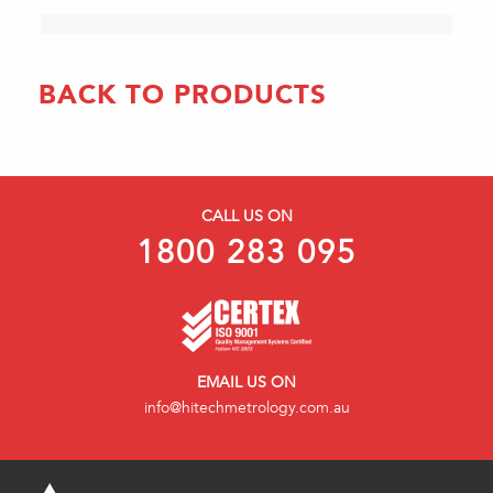
BACK TO PRODUCTS
CALL US ON
1800 283 095
EMAIL US ON
info@hitechmetrology.com.au