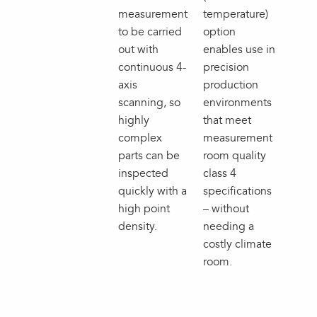
measurement
temperature)
to be carried
option
out with
enables use in
continuous 4-
precision
axis
production
scanning, so
environments
highly
that meet
complex
measurement
parts can be
room quality
inspected
class 4
quickly with a
specifications
high point
– without
density.
needing a
costly climate
room.