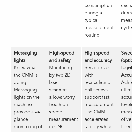
consumption
exch
during a
durin
typical
meas
measurement
cycle
routine.
Messaging
High-speed
High speed
Swee
lights
and safety
and accuracy
(opti
Know what
Monitoring
Servo-drives
toget
the CMM is
by two 2D
with
Accu
doing.
laser
recirculating
Achi
Messaging
scanners
ball screws
ultim
lights on the
allows worry-
support fast
accu
machine
free high-
measurement.
level
provide at-a-
speed
The CMM
meas
glance
measurement
accelerates
of ve
monitoring of
in CNC
rapidly while
toler