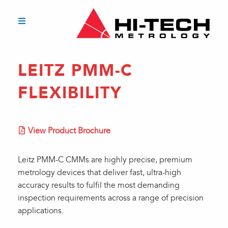
LEITZ PMM-C
FLEXIBILITY
View Product Brochure
Leitz PMM-C CMMs are highly precise, premium
metrology devices that deliver fast, ultra-high
accuracy results to fulfil the most demanding
inspection requirements across a range of precision
applications.