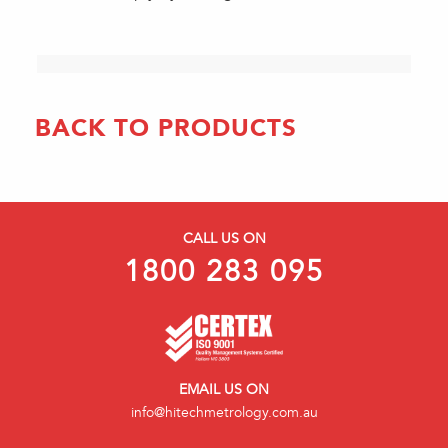
BACK TO PRODUCTS
CALL US ON
1800 283 095
EMAIL US ON
info@hitechmetrology.com.au