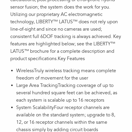
sensor fusion; the system does the work for you.
Utilizing our proprietary AC electromagnetic
technology, LIBERTY™ LATUS™ does not rely upon
line-of-sight and since no cameras are used;
consistent full 6DOF tracking is always achieved. Key
features are highlighted below; see the LIBERTY™
LATUS™ brochure for a complete description and
product specifications.Key Features
WirelessTruly wireless tracking means complete
freedom of movement for the user
Large Area TrackingTracking coverage of up to
several hundred square feet can be achieved, as
each system is scalable up to 16 receptors
System ScalabilityFour receptor channels are
available on the standard system; upgrade to 8,
12, or 16 receptor channels within the same
chassis simply by adding circuit boards