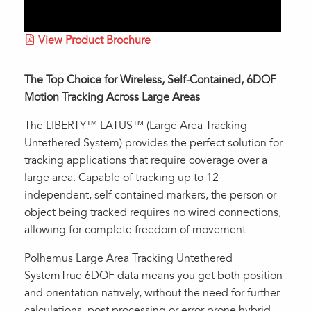
View Product Brochure
The Top Choice for Wireless, Self-Contained, 6DOF
Motion Tracking Across Large Areas
The LIBERTY™ LATUS™ (Large Area Tracking
Untethered System) provides the perfect solution for
tracking applications that require coverage over a
large area. Capable of tracking up to 12
independent, self contained markers, the person or
object being tracked requires no wired connections,
allowing for complete freedom of movement.
Polhemus Large Area Tracking Untethered
SystemTrue 6DOF data means you get both position
and orientation natively, without the need for further
calculations, post processing or error-prone hybrid