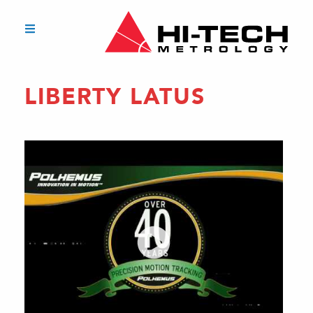
LIBERTY LATUS