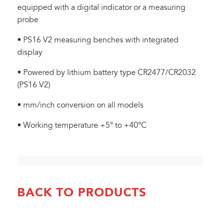
equipped with a digital indicator or a measuring
probe
• PS16 V2 measuring benches with integrated
display
• Powered by lithium battery type CR2477/CR2032
(PS16 V2)
• mm/inch conversion on all models
• Working temperature +5° to +40°C
BACK TO PRODUCTS