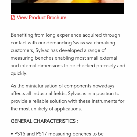
View Product Brochure
Benefiting from long experience acquired through
contact with our demanding Swiss watchmaking
customers, Sylvac has developed a range of
measuring benches enabling most small external
and internal dimensions to be checked precisely and
quickly.
As the miniaturisation of components nowadays
affects all industrial fields, Sylvac is in a position to
provide a reliable solution with these instruments for
the most unlikely of applications.
GENERAL CHARACTERISTICS :
• PS15 and PS17 measuring benches to be