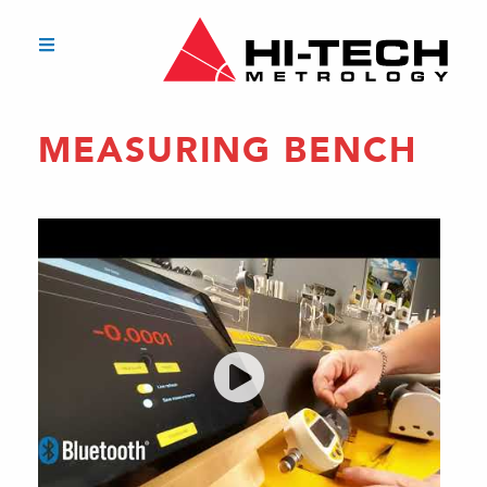
MEASURING BENCH