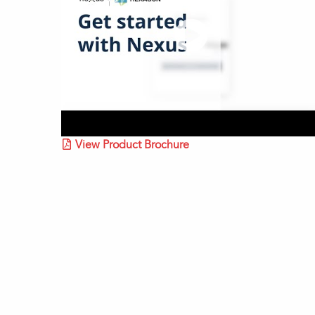
View Product Brochure