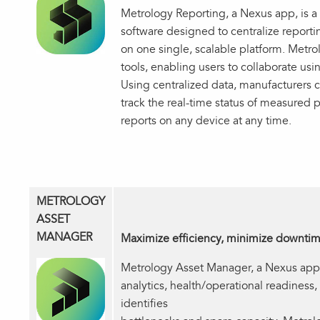
Metrology Reporting, a Nexus app, is a
software designed to centralize reporting
on one single, scalable platform. Metro
tools, enabling users to collaborate usi
Using centralized data, manufacturers 
track the real-time status of measured p
reports on any device at any time.
METROLOGY
ASSET
MANAGER
Maximize efficiency, minimize downti
Metrology Asset Manager, a Nexus app, 
analytics, health/operational readiness,
identifies