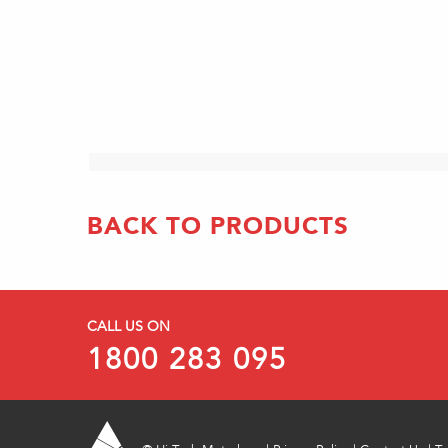
BACK TO PRODUCTS
CALL US ON
1800 283 095