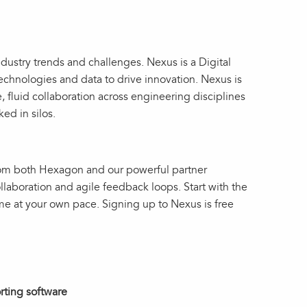
ustry trends and challenges. Nexus is a Digital
technologies and data to drive innovation. Nexus is
e, fluid collaboration across engineering disciplines
ked in silos.
from both Hexagon and our powerful partner
llaboration and agile feedback loops. Start with the
me at your own pace. Signing up to Nexus is free
orting software