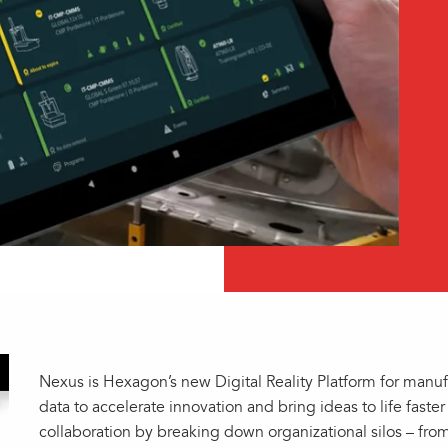
Nexus is Hexagon’s new Digital Reality Platform for manu
data to accelerate innovation and bring ideas to life fast
collaboration by breaking down organizational silos – fr