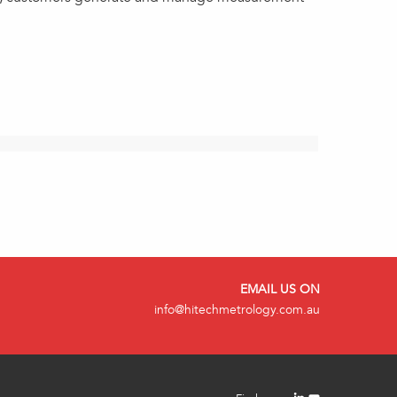
EMAIL US ON
info@hitechmetrology.com.au