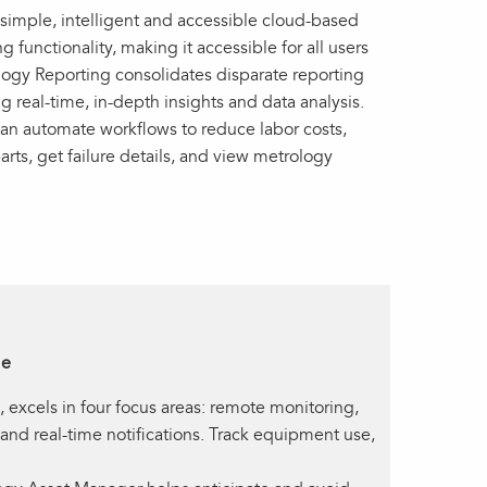
 simple, intelligent and accessible cloud-based
 functionality, making it accessible for all users
logy Reporting consolidates disparate reporting
ng real-time, in-depth insights and data analysis.
can automate workflows to reduce labor costs,
arts, get failure details, and view metrology
me
excels in four focus areas: remote monitoring,
 and real-time notifications. Track equipment use,