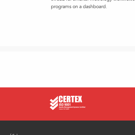
programs on a dashboard.