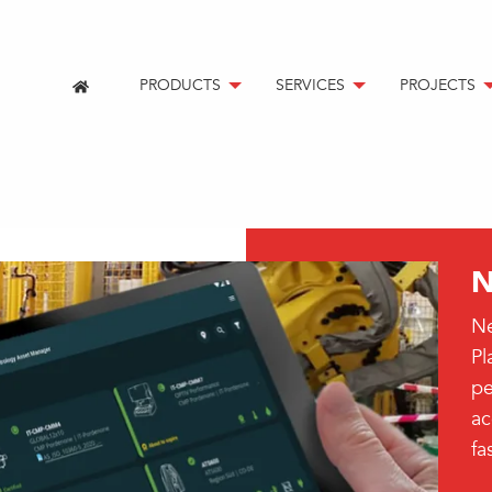
PRODUCTS
SERVICES
PROJECTS
N
Ne
Pl
pe
ac
fa