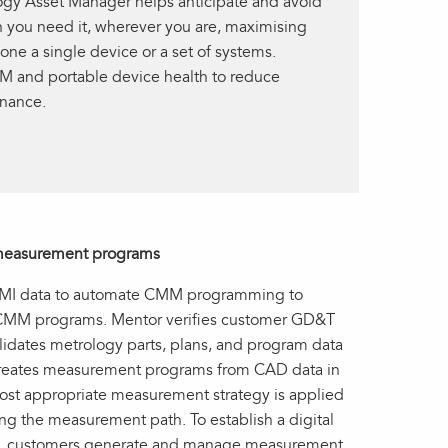
ogy Asset Manager helps anticipate and avoid
 you need it, wherever you are, maximising
ne a single device or a set of systems.
 and portable device health to reduce
nance.
e measurement programs
 PMI data to automate CMM programming to
le CMM programs. Mentor verifies customer GD&T
olidates metrology parts, plans, and program data
creates measurement programs from CAD data in
ost appropriate measurement strategy is applied
g the measurement path. To establish a digital
ws, customers generate and manage measurement