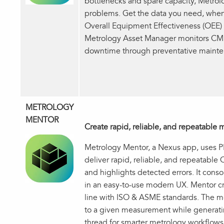
bottlenecks and spare capacity, Metrol
problems. Get the data you need, when
Overall Equipment Effectiveness (OEE) o
Metrology Asset Manager monitors CMM
downtime through preventative mainte
METROLOGY
MENTOR
Create rapid, reliable, and repeatabl
Metrology Mentor, a Nexus app, uses
deliver rapid, reliable, and repeatab
and highlights detected errors. It cons
in an easy-to-use modern UX. Mentor 
line with ISO & ASME standards. The m
to a given measurement while generatin
thread for smarter metrology workflo