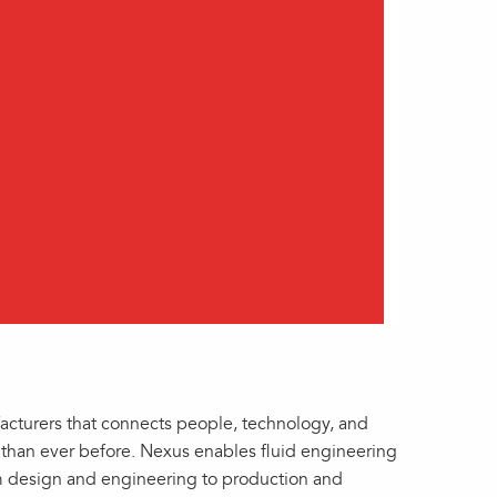
facturers that connects people, technology, and
er than ever before. Nexus enables fluid engineering
om design and engineering to production and