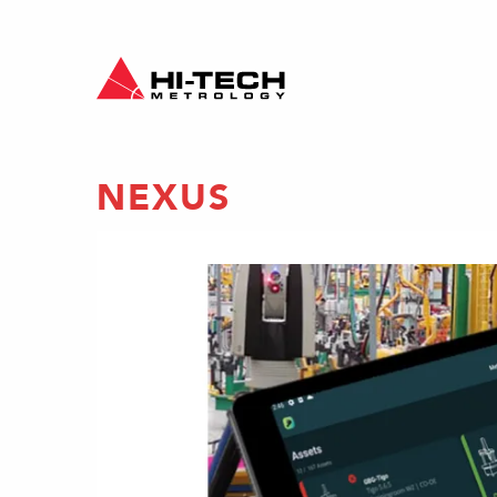
NEXUS
ON
ty
ects
 to life