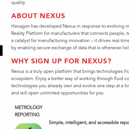
quality.
ABOUT NEXUS
Hexagon has developed Nexus in response to evolving ind
Reality Platform for manufacturers that connects people, 
a catalyst for manufacturing innovation – it drives real-tim
by enabling secure exchange of data that is otherwise loc
WHY SIGN UP FOR NEXUS?
Nexus is a truly open platform that brings technologies 
ecosystem. Enjoy a better way of working through fluid co
technologies you already own and evolve one step at a ti
and will open unlimited opportunities for you.
METROLOGY
REPORTING
Simple, intelligent, and accessible rep