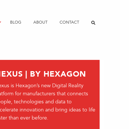
BLOG
ABOUT
CONTACT
EXUS | BY HEXAGON
xus is Hexagon’s new Digital Reality
atform for manufacturers that connects
ople, technologies and data to
celerate innovation and bring ideas to life
ster than ever before.