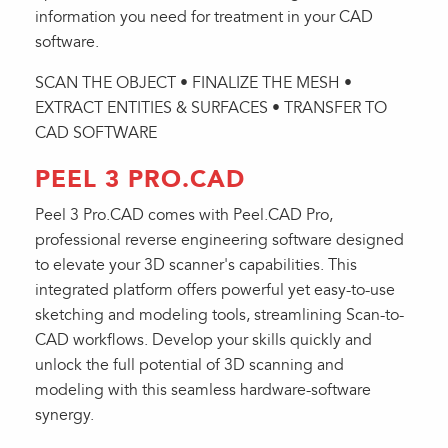
information you need for treatment in your CAD
software.
SCAN THE OBJECT • FINALIZE THE MESH •
EXTRACT ENTITIES & SURFACES • TRANSFER TO
CAD SOFTWARE
PEEL 3 PRO.CAD
Peel 3 Pro.CAD comes with Peel.CAD Pro,
professional reverse engineering software designed
to elevate your 3D scanner's capabilities. This
integrated platform offers powerful yet easy-to-use
sketching and modeling tools, streamlining Scan-to-
CAD workflows. Develop your skills quickly and
unlock the full potential of 3D scanning and
modeling with this seamless hardware-software
synergy.