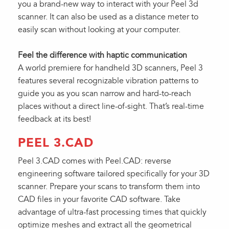
you a brand-new way to interact with your Peel 3d
scanner. It can also be used as a distance meter to
easily scan without looking at your computer.
Feel the difference with haptic communication
A world premiere for handheld 3D scanners, Peel 3
features several recognizable vibration patterns to
guide you as you scan narrow and hard-to-reach
places without a direct line-of-sight. That’s real-time
feedback at its best!
PEEL 3.CAD
Peel 3.CAD comes with Peel.CAD: reverse
engineering software tailored specifically for your 3D
scanner. Prepare your scans to transform them into
CAD files in your favorite CAD software. Take
advantage of ultra-fast processing times that quickly
optimize meshes and extract all the geometrical