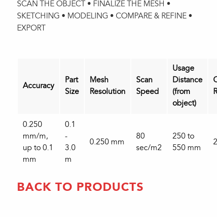
SCAN THE OBJECT • FINALIZE THE MESH •
SKETCHING • MODELING • COMPARE & REFINE •
EXPORT
Usage
Part
Mesh
Scan
Distance
C
Accuracy
Size
Resolution
Speed
(from
R
object)
0.250
0.1
mm/m,
-
80
250 to
0.250 mm
2
up to 0.1
3.0
sec/m2
550 mm
mm
m
BACK TO PRODUCTS