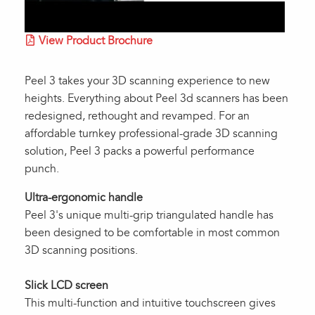
View Product Brochure
Peel 3 takes your 3D scanning experience to new
heights. Everything about Peel 3d scanners has been
redesigned, rethought and revamped. For an
affordable turnkey professional-grade 3D scanning
solution, Peel 3 packs a powerful performance
punch.
Ultra-ergonomic handle
Peel 3's unique multi-grip triangulated handle has
been designed to be comfortable in most common
3D scanning positions.
Slick LCD screen
This multi-function and intuitive touchscreen gives