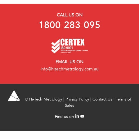
CALL US ON
1800 283 095
EMAIL US ON
info@hitechmetrology.com.au
©
Hi-Tech Metrology
|
Privacy Policy
|
Contact Us
|
Terms of
Sales
Find us on