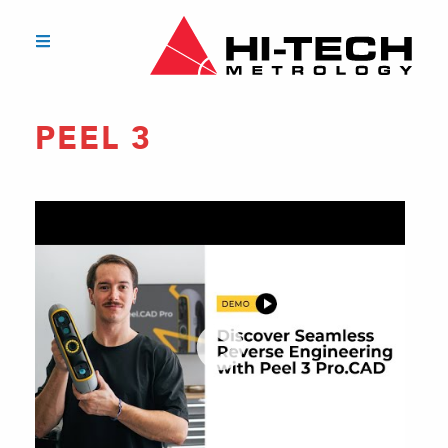
PEEL 3