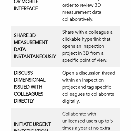
OR MOBILE
order to review 3D
INTERFACE
measurement data
collaboratively.
Share with a colleague a
SHARE 3D
clickable hyperlink that
MEASUREMENT
opens an inspection
DATA
project in 3D from a
INSTANTANEOUSLY
specific point of view.
DISCUSS
Open a discussion thread
DIMENSIONAL
within an inspection
ISSUED WITH
project and tag specific
COLLEAGUES
colleagues to collaborate
DIRECTLY
digitally.
Collaborate with
unlicensed users up to 5
INITIATE URGENT
times a year at no extra