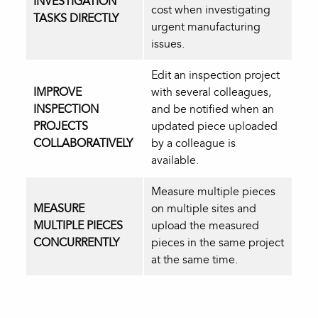
INVESTIGATION
cost when investigating
TASKS DIRECTLY
urgent manufacturing
issues.
Edit an inspection project
IMPROVE
with several colleagues,
INSPECTION
and be notified when an
PROJECTS
updated piece uploaded
COLLABORATIVELY
by a colleague is
available.
Measure multiple pieces
MEASURE
on multiple sites and
MULTIPLE PIECES
upload the measured
CONCURRENTLY
pieces in the same project
at the same time.