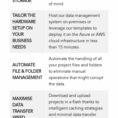
STORAGE
of mind.
TAILOR THE
Host our data management
HARDWARE
system on-premises or
SETUP ON
leverage our templates to
YOUR
deploy it on the Azure or AWS
BUSINESS
cloud infrastructure in less
NEEDS
than 15 minutes.
Automate the handling of all
AUTOMATE
your project files and folders
FILE & FOLDER
to eliminate manual
MANAGEMENT
operations that might corrupt
the data.
Download and upload
MAXIMISE
projects in a flash thanks to
DATA
intelligent caching strategies
TRANSFER
and minimal data transfer
SPEED