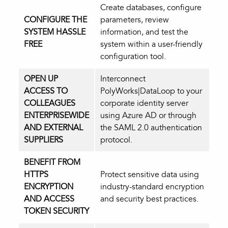
Create databases, configure
CONFIGURE THE
parameters, review
SYSTEM HASSLE
information, and test the
FREE
system within a user-friendly
configuration tool.
OPEN UP
Interconnect
ACCESS TO
PolyWorks|DataLoop to your
COLLEAGUES
corporate identity server
ENTERPRISEWIDE
using Azure AD or through
AND EXTERNAL
the SAML 2.0 authentication
SUPPLIERS
protocol.
BENEFIT FROM
HTTPS
Protect sensitive data using
ENCRYPTION
industry-standard encryption
AND ACCESS
and security best practices.
TOKEN SECURITY