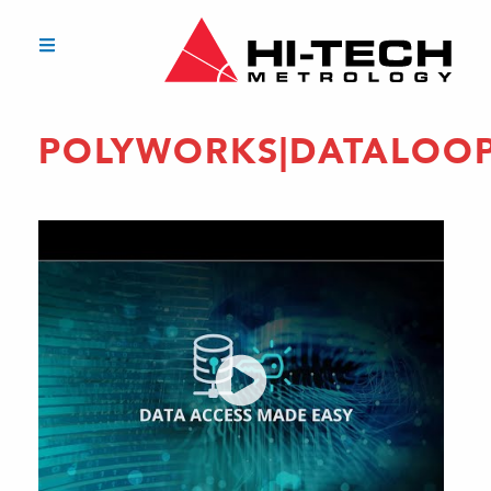
POLYWORKS|DATALOO