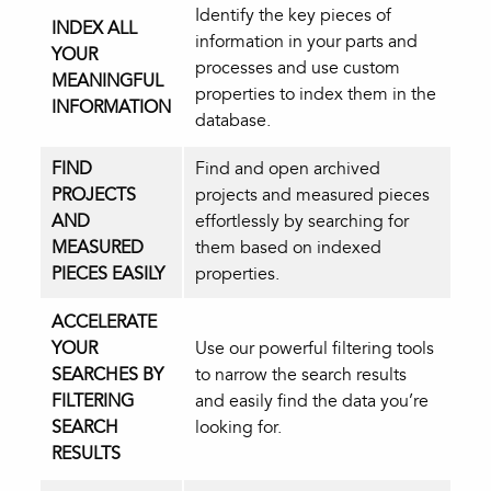
Identify the key pieces of
INDEX ALL
information in your parts and
YOUR
processes and use custom
MEANINGFUL
properties to index them in the
INFORMATION
database.
FIND
Find and open archived
PROJECTS
projects and measured pieces
AND
effortlessly by searching for
MEASURED
them based on indexed
PIECES EASILY
properties.
ACCELERATE
YOUR
Use our powerful filtering tools
SEARCHES BY
to narrow the search results
FILTERING
and easily find the data you’re
SEARCH
looking for.
RESULTS