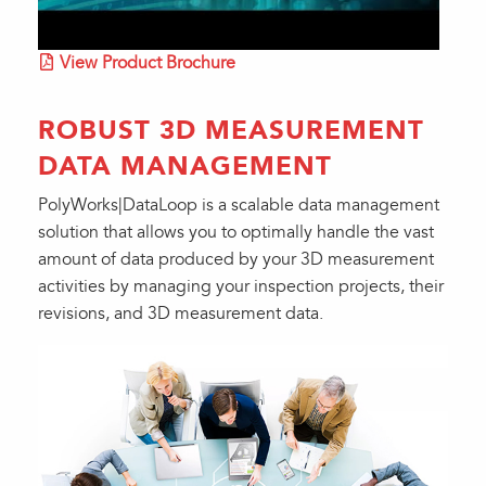
View Product Brochure
ROBUST 3D MEASUREMENT
DATA MANAGEMENT
PolyWorks|DataLoop is a scalable data management
solution that allows you to optimally handle the vast
amount of data produced by your 3D measurement
activities by managing your inspection projects, their
revisions, and 3D measurement data.