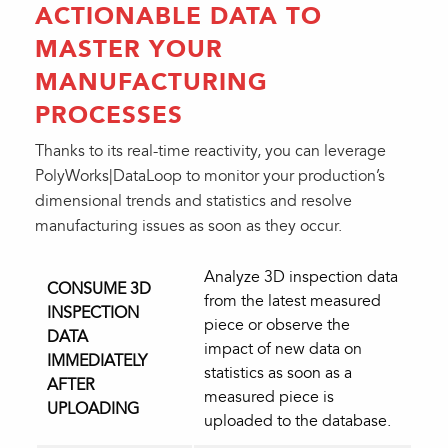
ACTIONABLE DATA TO
MASTER YOUR
MANUFACTURING
PROCESSES
Thanks to its real-time reactivity, you can leverage
PolyWorks|DataLoop to monitor your production’s
dimensional trends and statistics and resolve
manufacturing issues as soon as they occur.
Analyze 3D inspection data
CONSUME 3D
from the latest measured
INSPECTION
piece or observe the
DATA
impact of new data on
IMMEDIATELY
statistics as soon as a
AFTER
measured piece is
UPLOADING
uploaded to the database.