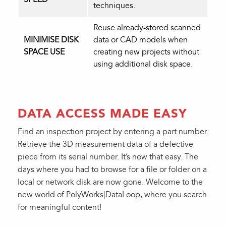
techniques.
Reuse already-stored scanned
MINIMISE DISK
data or CAD models when
SPACE USE
creating new projects without
using additional disk space.
DATA ACCESS MADE EASY
Find an inspection project by entering a part number.
Retrieve the 3D measurement data of a defective
piece from its serial number. It’s now that easy. The
days where you had to browse for a file or folder on a
local or network disk are now gone. Welcome to the
new world of PolyWorks|DataLoop, where you search
for meaningful content!