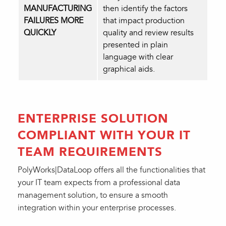
MANUFACTURING
then identify the factors
FAILURES MORE
that impact production
QUICKLY
quality and review results
presented in plain
language with clear
graphical aids.
ENTERPRISE SOLUTION
COMPLIANT WITH YOUR IT
TEAM REQUIREMENTS
PolyWorks|DataLoop offers all the functionalities that
your IT team expects from a professional data
management solution, to ensure a smooth
integration within your enterprise processes.