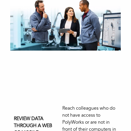
Reach colleagues who do
not have access to
REVIEW DATA
PolyWorks or are not in
THROUGH A WEB
front of their computers in