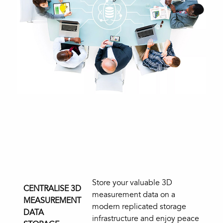
Store your valuable 3D
CENTRALISE 3D
measurement data on a
MEASUREMENT
modern replicated storage
DATA
infrastructure and enjoy peace