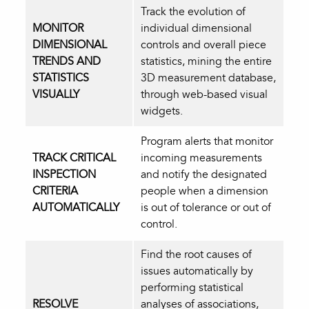
Track the evolution of
MONITOR
individual dimensional
DIMENSIONAL
controls and overall piece
TRENDS AND
statistics, mining the entire
STATISTICS
3D measurement database,
VISUALLY
through web-based visual
widgets.
Program alerts that monitor
TRACK CRITICAL
incoming measurements
INSPECTION
and notify the designated
CRITERIA
people when a dimension
AUTOMATICALLY
is out of tolerance or out of
control.
Find the root causes of
issues automatically by
performing statistical
RESOLVE
analyses of associations,