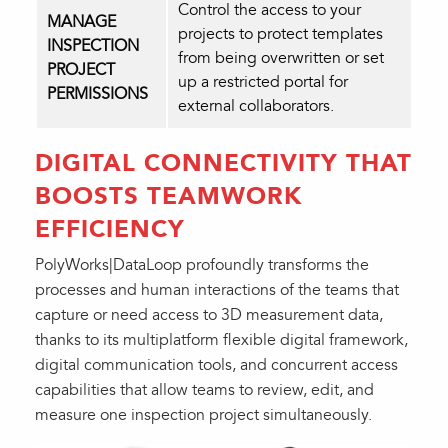
Control the access to your
MANAGE
projects to protect templates
INSPECTION
from being overwritten or set
PROJECT
up a restricted portal for
PERMISSIONS
external collaborators.
DIGITAL CONNECTIVITY THAT
BOOSTS TEAMWORK
EFFICIENCY
PolyWorks|DataLoop profoundly transforms the
processes and human interactions of the teams that
capture or need access to 3D measurement data,
thanks to its multiplatform flexible digital framework,
digital communication tools, and concurrent access
capabilities that allow teams to review, edit, and
measure one inspection project simultaneously.