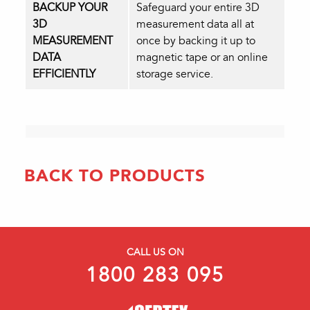
BACKUP YOUR
Safeguard your entire 3D
3D
measurement data all at
MEASUREMENT
once by backing it up to
DATA
magnetic tape or an online
EFFICIENTLY
storage service.
BACK TO PRODUCTS
CALL US ON
1800 283 095