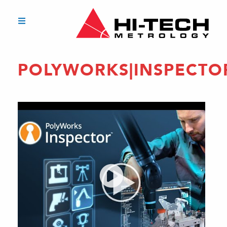
POLYWORKS|INSPECTO