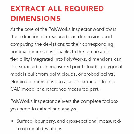
EXTRACT ALL REQUIRED
DIMENSIONS
At the core of the PolyWorks|Inspector workflow is
the extraction of measured part dimensions and
computing the deviations to their corresponding
nominal dimensions. Thanks to the remarkable
flexibility integrated into PolyWorks, dimensions can
be extracted from measured point clouds, polygonal
models built from point clouds, or probed points.
Nominal dimensions can also be extracted from a
CAD model or a reference measured part.
PolyWorks|Inspector delivers the complete toolbox
you need to extract and analyze:
Surface, boundary, and cross-sectional measured-
to-nominal deviations