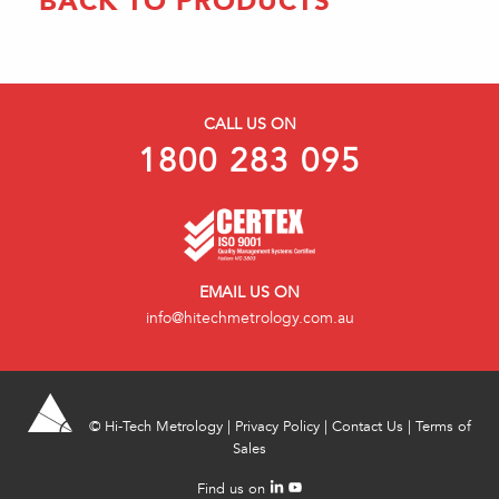
BACK TO PRODUCTS
CALL US ON
1800 283 095
EMAIL US ON
info@hitechmetrology.com.au
©
Hi-Tech Metrology
|
Privacy Policy
|
Contact Us
|
Terms of
Sales
Find us on