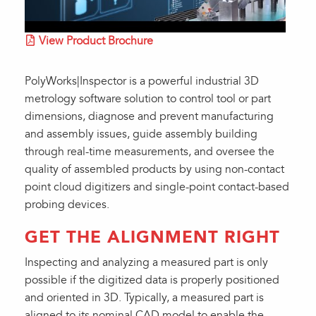
View Product Brochure
PolyWorks|Inspector is a powerful industrial 3D
metrology software solution to control tool or part
dimensions, diagnose and prevent manufacturing
and assembly issues, guide assembly building
through real-time measurements, and oversee the
quality of assembled products by using non-contact
point cloud digitizers and single-point contact-based
probing devices.
GET THE ALIGNMENT RIGHT
Inspecting and analyzing a measured part is only
possible if the digitized data is properly positioned
and oriented in 3D. Typically, a measured part is
aligned to its nominal CAD model to enable the