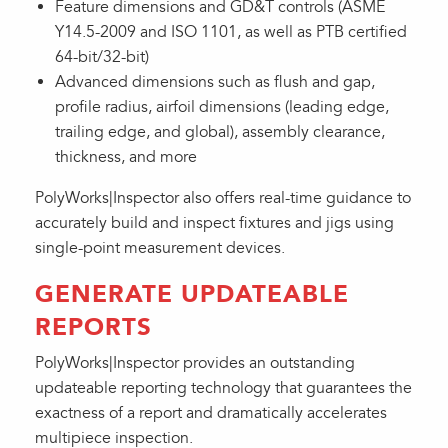
Feature dimensions and GD&T controls (ASME
Y14.5-2009 and ISO 1101, as well as PTB certified
64-bit/32-bit)
Advanced dimensions such as flush and gap,
profile radius, airfoil dimensions (leading edge,
trailing edge, and global), assembly clearance,
thickness, and more
PolyWorks|Inspector also offers real-time guidance to
accurately build and inspect fixtures and jigs using
single-point measurement devices.
GENERATE UPDATEABLE
REPORTS
PolyWorks|Inspector provides an outstanding
updateable reporting technology that guarantees the
exactness of a report and dramatically accelerates
multipiece inspection.