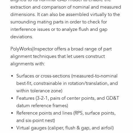
extraction and comparison of nominal and measured
dimensions. It can also be assembled virtually to the
surrounding mating parts in order to check for
interference issues or to analyze flush and gap
deviations.
PolyWorks|Inspector offers a broad range of part
alignment techniques that let users construct
alignments with:
Surfaces or cross-sections (measured-to-nominal
best-fit, constrainable in rotation/translation, and
within tolerance zone)
Features (3-2-1, pairs of center points, and GD&T
datum reference frames)
Reference points and lines (RPS, surface points,
and six-point nest)
Virtual gauges (caliper, flush & gap, and airfoil)