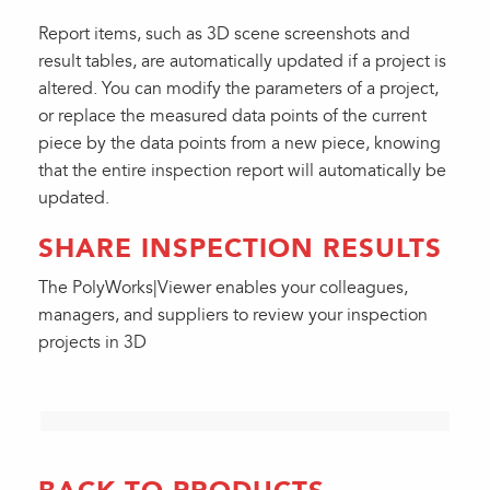
Report items, such as 3D scene screenshots and
result tables, are automatically updated if a project is
altered. You can modify the parameters of a project,
or replace the measured data points of the current
piece by the data points from a new piece, knowing
that the entire inspection report will automatically be
updated.
SHARE INSPECTION RESULTS
The PolyWorks|Viewer enables your colleagues,
managers, and suppliers to review your inspection
projects in 3D