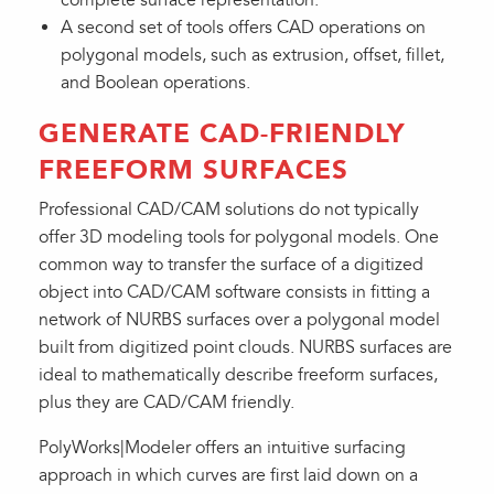
A second set of tools offers CAD operations on
polygonal models, such as extrusion, offset, fillet,
and Boolean operations.
GENERATE CAD-FRIENDLY
FREEFORM SURFACES
Professional CAD/CAM solutions do not typically
offer 3D modeling tools for polygonal models. One
common way to transfer the surface of a digitized
object into CAD/CAM software consists in fitting a
network of NURBS surfaces over a polygonal model
built from digitized point clouds. NURBS surfaces are
ideal to mathematically describe freeform surfaces,
plus they are CAD/CAM friendly.
PolyWorks|Modeler offers an intuitive surfacing
approach in which curves are first laid down on a