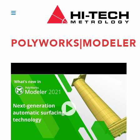
POLYWORKS|MODELER