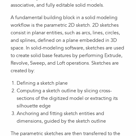
associative, and fully editable solid models.
A fundamental building block in a solid modeling
workflow is the parametric 2D sketch. 2D sketches
consist in planar entities, such as arcs, lines, circles,
and splines, defined on a plane embedded in 3D
space. In solid-modeling software, sketches are used
to create solid base features by performing Extrude,
Revolve, Sweep, and Loft operations. Sketches are
created by:
Defining a sketch plane
Computing a sketch outline by slicing cross-
sections of the digitized model or extracting its
silhouette edge
Anchoring and fitting sketch entities and
dimensions, guided by the sketch outline
The parametric sketches are then transferred to the