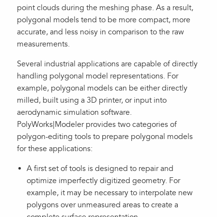
point clouds during the meshing phase. As a result,
polygonal models tend to be more compact, more
accurate, and less noisy in comparison to the raw
measurements.
Several industrial applications are capable of directly
handling polygonal model representations. For
example, polygonal models can be either directly
milled, built using a 3D printer, or input into
aerodynamic simulation software.
PolyWorks|Modeler provides two categories of
polygon-editing tools to prepare polygonal models
for these applications:
A first set of tools is designed to repair and
optimize imperfectly digitized geometry. For
example, it may be necessary to interpolate new
polygons over unmeasured areas to create a
complete surface representation.