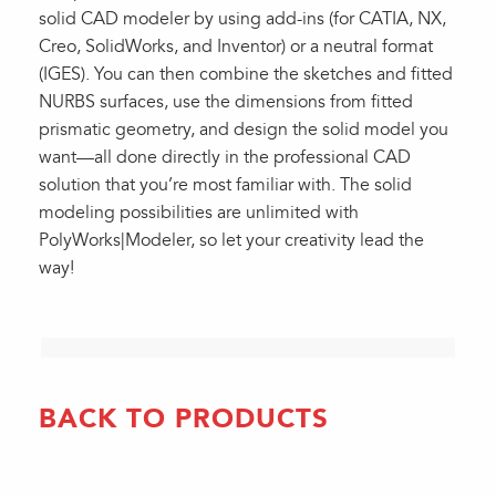
solid CAD modeler by using add-ins (for CATIA, NX,
Creo, SolidWorks, and Inventor) or a neutral format
(IGES). You can then combine the sketches and fitted
NURBS surfaces, use the dimensions from fitted
prismatic geometry, and design the solid model you
want—all done directly in the professional CAD
solution that you’re most familiar with. The solid
modeling possibilities are unlimited with
PolyWorks|Modeler, so let your creativity lead the
way!
BACK TO PRODUCTS