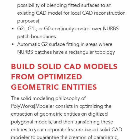
possibility of blending fitted surfaces to an
existing CAD model for local CAD reconstruction
purposes)
G2-, G1-, or G0-continuity control over NURBS
patch boundaries
Automatic G2 surface fitting in areas where
NURBS patches have a rectangular topology
BUILD SOLID CAD MODELS
FROM OPTIMIZED
GEOMETRIC ENTITIES
The solid modeling philosophy of
PolyWorks|Modeler consists in optimizing the
extraction of geometric entities on digitized
polygonal models, and then transferring these
entities to your corporate feature-based solid CAD
modeler to guarantee the creation of parametric,