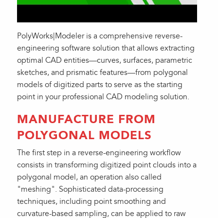
PolyWorks|Modeler is a comprehensive reverse-
engineering software solution that allows extracting
optimal CAD entities—curves, surfaces, parametric
sketches, and prismatic features—from polygonal
models of digitized parts to serve as the starting
point in your professional CAD modeling solution.
MANUFACTURE FROM
POLYGONAL MODELS
The first step in a reverse-engineering workflow
consists in transforming digitized point clouds into a
polygonal model, an operation also called
"meshing". Sophisticated data-processing
techniques, including point smoothing and
curvature-based sampling, can be applied to raw