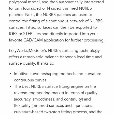
polygonal model, and then automatically intersected
to form four-sided or N-sided trimmed NURBS
patches. Next, the NURBS patches are used to
control the fitting of a continuous network of NURBS
surfaces. Fitted surfaces can then be exported to
IGES or STEP files and directly imported into your
favorite CAD/CAM application for further processing.
PolyWorks|Modeler's NURBS surfacing technology
offers a remarkable balance between lead time and
surface quality, thanks to:
Intuitive curve reshaping methods and curvature-
continuous curves
The best NURBS surface-fitting engine on the
reverse-engineering market in terms of quality
(accuracy, smoothness, and continuity) and
flexibility (trimmed surfaces and T-junctions,
curvature-based two-step fitting process, and the