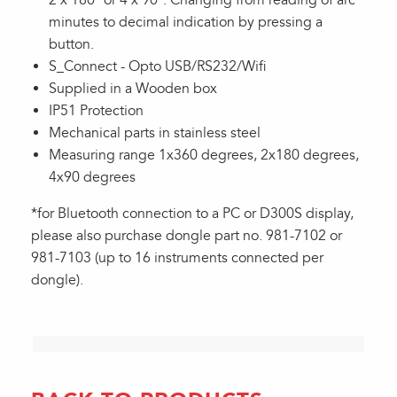
2 x 180º or 4 x 90º. Changing from reading of arc
minutes to decimal indication by pressing a
button.
S_Connect - Opto USB/RS232/Wifi
Supplied in a Wooden box
IP51 Protection
Mechanical parts in stainless steel
Measuring range 1x360 degrees, 2x180 degrees,
4x90 degrees
*for Bluetooth connection to a PC or D300S display,
please also purchase dongle part no. 981-7102 or
981-7103 (up to 16 instruments connected per
dongle).