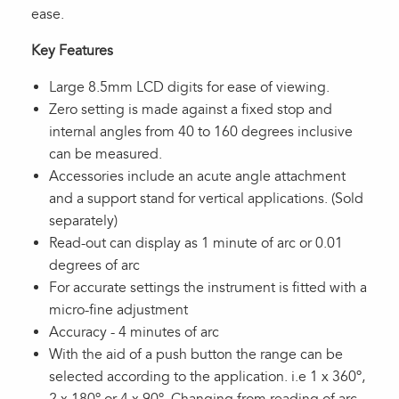
ease.
Key Features
Large 8.5mm LCD digits for ease of viewing.
Zero setting is made against a fixed stop and
internal angles from 40 to 160 degrees inclusive
can be measured.
Accessories include an acute angle attachment
and a support stand for vertical applications. (Sold
separately)
Read-out can display as 1 minute of arc or 0.01
degrees of arc
For accurate settings the instrument is fitted with a
micro-fine adjustment
Accuracy - 4 minutes of arc
With the aid of a push button the range can be
selected according to the application. i.e 1 x 360º,