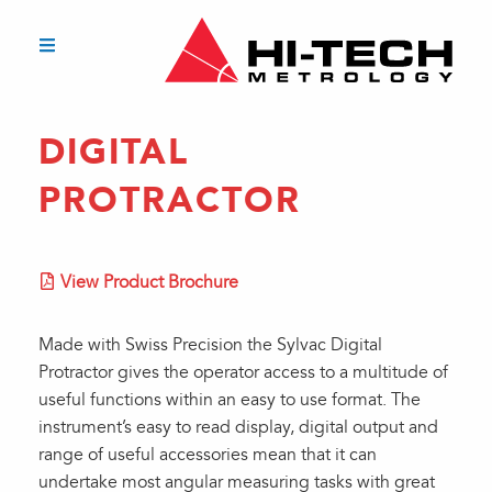
DIGITAL
PROTRACTOR
View Product Brochure
Made with Swiss Precision the Sylvac Digital
Protractor gives the operator access to a multitude of
useful functions within an easy to use format. The
instrument’s easy to read display, digital output and
range of useful accessories mean that it can
undertake most angular measuring tasks with great