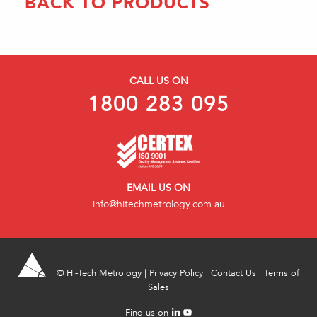
BACK TO PRODUCTS
CALL US ON
1800 283 095
EMAIL US ON
info@hitechmetrology.com.au
©
Hi-Tech Metrology
|
Privacy Policy
|
Contact Us
|
Terms of
Sales
Find us on