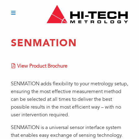
SENMATION
View Product Brochure
SENMATION adds flexibility to your metrology setup,
ensuring the most effective measurement method
can be selected at all times to deliver the best
possible results in the most efficient way – with no
user intervention required.
SENMATION is a universal sensor interface system
that enables easy exchange of sensing technology.