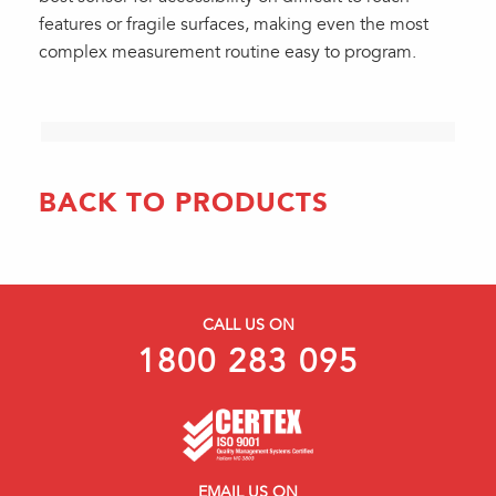
features or fragile surfaces, making even the most
complex measurement routine easy to program.
BACK TO PRODUCTS
CALL US ON
1800 283 095
EMAIL US ON