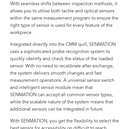
With seamless shifts between inspection methods, it
allows you to utilise both tactile and optical sensors
within the same measurement program to ensure the
right type of sensor is used for every feature of the
workpiece.
Integrated directly into the CMM quill, SENMATION
uses a sophisticated probe recognition system to
quickly identify and check the status of the loaded
sensor. With no need to recalibrate after exchange,
the system delivers smooth changes and fast
measurement operations. A universal sensor switch
and intelligent sensor module mean that
SENMATION can accept all common sensor types,
while the scalable nature of the system means that
additional sensors can be integrated in future.
With SENMATION, you get the flexibility to select the
best sensor for accessibility on difficult to reach