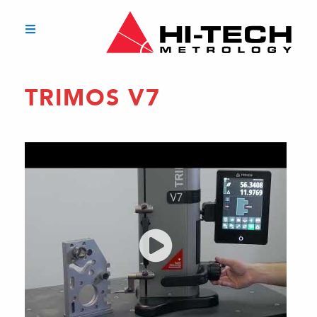
TRIMOS V7