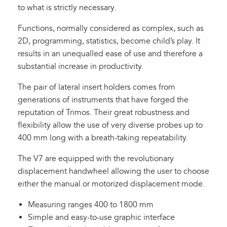
to what is strictly necessary.
Functions, normally considered as complex, such as
2D, programming, statistics, become child’s play. It
results in an unequalled ease of use and therefore a
substantial increase in productivity.
The pair of lateral insert holders comes from
generations of instruments that have forged the
reputation of Trimos. Their great robustness and
flexibility allow the use of very diverse probes up to
400 mm long with a breath-taking repeatability.
The V7 are equipped with the revolutionary
displacement handwheel allowing the user to choose
either the manual or motorized displacement mode.
Measuring ranges 400 to 1800 mm
Simple and easy-to-use graphic interface