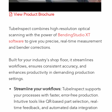
View Product Brochure
TubeInspect combines high-resolution optical
scanning with the power of
BendingStudio XT
software
to give you precise, real-time measurement
and bender corrections.
Built for your industry's shop floor, it streamlines
workflows, ensures consistent accuracy, and
enhances productivity in demanding production
settings.
Streamline your workflows:
TubeInspect supports
your processes with faster, error-free production.
Intuitive tools like QR-based part selection, real-
time feedback, and automated data integration