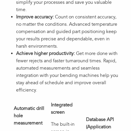
simplify your processes and save you valuable
time.
Improve accuracy:
Count on consistent accuracy,
no matter the conditions. Advanced temperature
compensation and guided part positioning keep
your results precise and dependable, even in
harsh environments.
Achieve higher productivity:
Get more done with
fewer rejects and faster turnaround times. Rapid,
automated measurements and seamless
integration with your bending machines help you
stay ahead of schedule and improve overall
efficiency.
Integrated
Automatic drill
screen
hole
Database API
measurement
The built-in
(Application