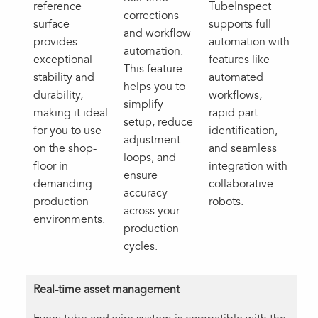
reference
TubeInspect
corrections
surface
supports full
and workflow
provides
automation with
automation.
exceptional
features like
This feature
stability and
automated
helps you to
durability,
workflows,
simplify
making it ideal
rapid part
setup, reduce
for you to use
identification,
adjustment
on the shop-
and seamless
loops, and
floor in
integration with
ensure
demanding
collaborative
accuracy
production
robots.
across your
environments.
production
cycles.
Real-time asset management