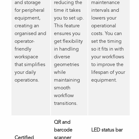
and storage
reducing the
maintenance
for peripheral
time it takes
intervals and
equipment,
you to set up.
lowers your
creating an
This feature
operational
organised and
ensures you
costs. You can
operator-
get flexibility
set the timing
friendly
in handling
so it fits in with
workspace
diverse
your workflows
that simplifies
geometries
to improve the
your daily
while
lifespan of your
operations.
maintaining
equipment.
smooth
workflow
transitions.
QR and
barcode
LED status bar
Certified
scanner