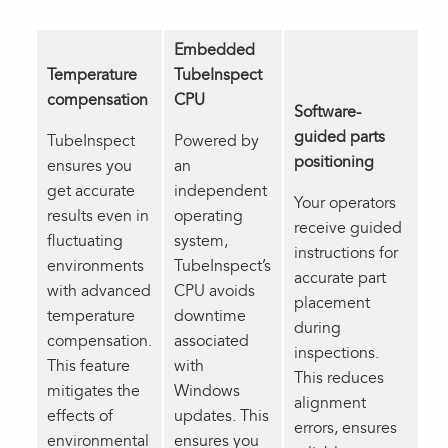
Embedded
Temperature
TubeInspect
compensation
CPU
Software-
guided parts
TubeInspect
Powered by
positioning
ensures you
an
get accurate
independent
Your operators
results even in
operating
receive guided
fluctuating
system,
instructions for
environments
TubeInspect’s
accurate part
with advanced
CPU avoids
placement
temperature
downtime
during
compensation.
associated
inspections.
This feature
with
This reduces
mitigates the
Windows
alignment
effects of
updates. This
errors, ensures
environmental
ensures you