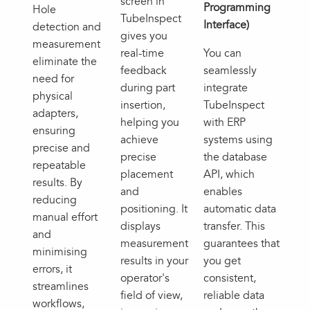
screen in
Programming
Hole
TubeInspect
Interface)
detection and
gives you
measurement
real-time
You can
eliminate the
feedback
seamlessly
need for
during part
integrate
physical
insertion,
TubeInspect
adapters,
helping you
with ERP
ensuring
achieve
systems using
precise and
precise
the database
repeatable
placement
API, which
results. By
and
enables
reducing
positioning. It
automatic data
manual effort
displays
transfer. This
and
measurement
guarantees that
minimising
results in your
you get
errors, it
operator's
consistent,
streamlines
field of view,
reliable data
workflows,