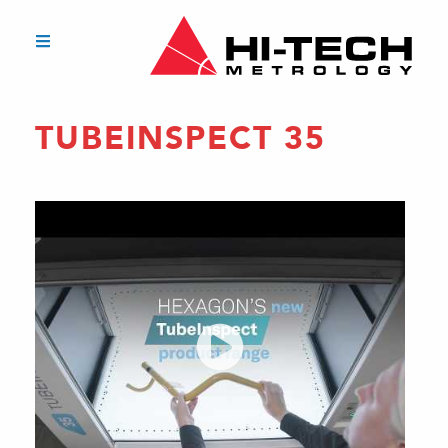
TUBEINSPECT 35