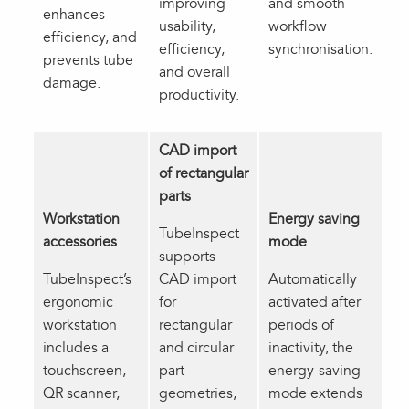
improving
and smooth
enhances
usability,
workflow
efficiency, and
efficiency,
synchronisation.
prevents tube
and overall
damage.
productivity.
CAD import
of rectangular
parts
Workstation
Energy saving
TubeInspect
accessories
mode
supports
TubeInspect’s
CAD import
Automatically
ergonomic
for
activated after
workstation
rectangular
periods of
includes a
and circular
inactivity, the
touchscreen,
part
energy-saving
QR scanner,
geometries,
mode extends