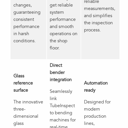
reliable
changes,
get reliable
measurements,
guaranteeing
system
and simplifies
consistent
performance
the inspection
performance
and smooth
process.
in harsh
operations on
conditions.
the shop
floor.
Direct
bender
Glass
integration
reference
Automation
surface
ready
Seamlessly
link
The innovative
Designed for
TubeInspect
three-
modern
to bending
dimensional
production
machines for
glass
lines,
real-time