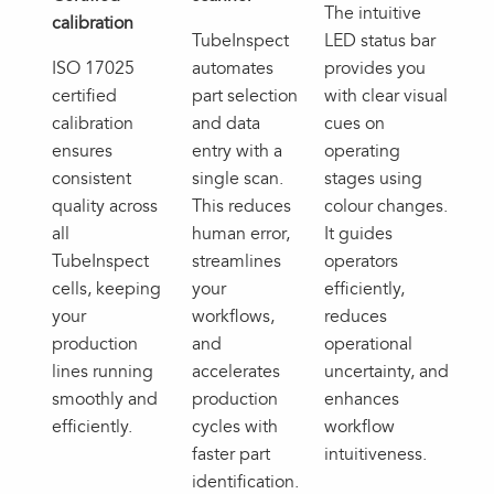
The intuitive
calibration
TubeInspect
LED status bar
ISO 17025
automates
provides you
certified
part selection
with clear visual
calibration
and data
cues on
ensures
entry with a
operating
consistent
single scan.
stages using
quality across
This reduces
colour changes.
all
human error,
It guides
TubeInspect
streamlines
operators
cells, keeping
your
efficiently,
your
workflows,
reduces
production
and
operational
lines running
accelerates
uncertainty, and
smoothly and
production
enhances
efficiently.
cycles with
workflow
faster part
intuitiveness.
identification.