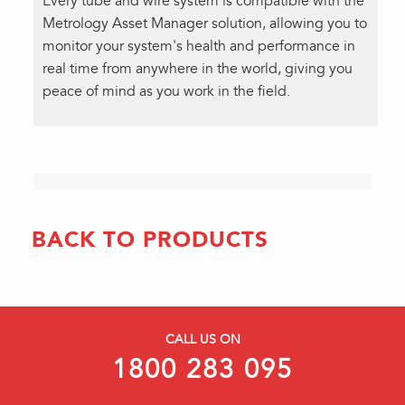
Every tube and wire system is compatible with the
Metrology Asset Manager solution, allowing you to
monitor your system's health and performance in
real time from anywhere in the world, giving you
peace of mind as you work in the field.
BACK TO PRODUCTS
CALL US ON
1800 283 095