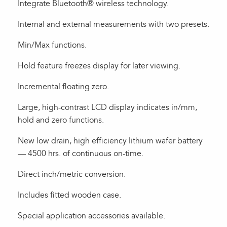
Integrate Bluetooth® wireless technology.
Internal and external measurements with two presets.
Min/Max functions.
Hold feature freezes display for later viewing.
Incremental floating zero.
Large, high-contrast LCD display indicates in/mm,
hold and zero functions.
New low drain, high efficiency lithium wafer battery
— 4500 hrs. of continuous on-time.
Direct inch/metric conversion.
Includes fitted wooden case.
Special application accessories available.