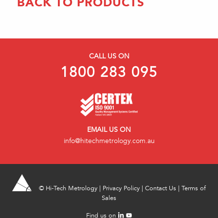
BACK TO PRODUCTS
CALL US ON
1800 283 095
EMAIL US ON
info@hitechmetrology.com.au
©
Hi-Tech Metrology
|
Privacy Policy
|
Contact Us
|
Terms of
Sales
Find us on