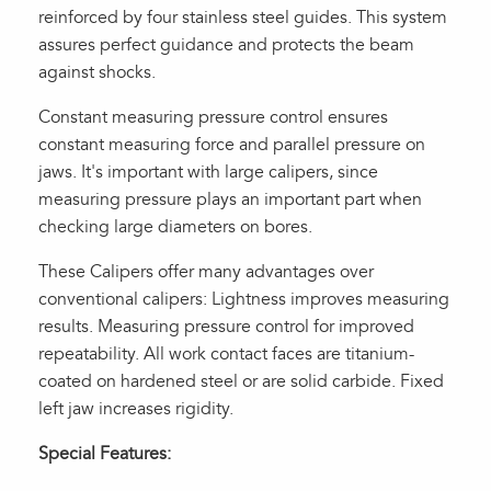
reinforced by four stainless steel guides. This system
assures perfect guidance and protects the beam
against shocks.
Constant measuring pressure control ensures
constant measuring force and parallel pressure on
jaws. It's important with large calipers, since
measuring pressure plays an important part when
checking large diameters on bores.
These Calipers offer many advantages over
conventional calipers: Lightness improves measuring
results. Measuring pressure control for improved
repeatability. All work contact faces are titanium-
coated on hardened steel or are solid carbide. Fixed
left jaw increases rigidity.
Special Features: