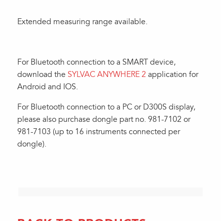
Extended measuring range available.
For Bluetooth connection to a SMART device,
download the
SYLVAC ANYWHERE 2
application for
Android and IOS.
For Bluetooth connection to a PC or D300S display,
please also purchase dongle part no. 981-7102 or
981-7103 (up to 16 instruments connected per
dongle).