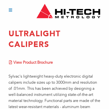
ULTRALIGHT
CALIPERS
View Product Brochure
Sylvac's lightweight heavy-duty electronic digital
calipers include sizes up to 3000mm and resolution
of .01mm. This has been achieved by designing a
well-balanced instrument utilizing state-of-the-art
material technology. Functional parts are made of the
latest wear-resistant materials - aluminum beam