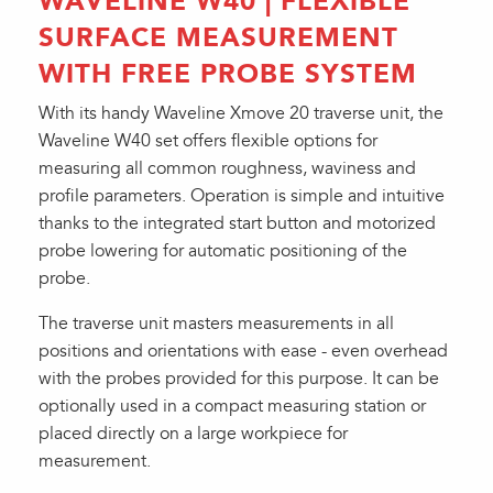
WAVELINE W40 | FLEXIBLE
SURFACE MEASUREMENT
WITH FREE PROBE SYSTEM
With its handy Waveline Xmove 20 traverse unit, the
Waveline W40 set offers flexible options for
measuring all common roughness, waviness and
profile parameters. Operation is simple and intuitive
thanks to the integrated start button and motorized
probe lowering for automatic positioning of the
probe.
The traverse unit masters measurements in all
positions and orientations with ease - even overhead
with the probes provided for this purpose. It can be
optionally used in a compact measuring station or
placed directly on a large workpiece for
measurement.