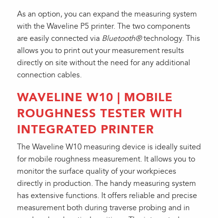
As an option, you can expand the measuring system
with the Waveline P5 printer. The two components
are easily connected via
Bluetooth®
technology. This
allows you to print out your measurement results
directly on site without the need for any additional
connection cables.
WAVELINE W10 | MOBILE
ROUGHNESS TESTER WITH
INTEGRATED PRINTER
The Waveline W10 measuring device is ideally suited
for mobile roughness measurement. It allows you to
monitor the surface quality of your workpieces
directly in production. The handy measuring system
has extensive functions. It offers reliable and precise
measurement both during traverse probing and in