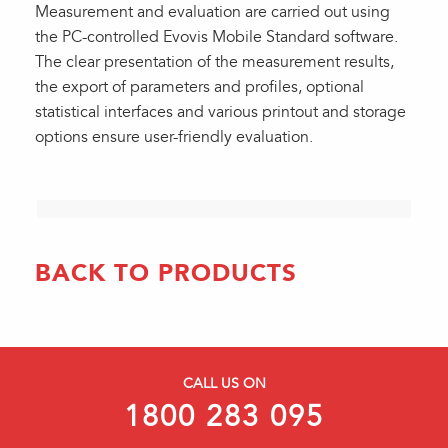
Measurement and evaluation are carried out using
the PC-controlled Evovis Mobile Standard software.
The clear presentation of the measurement results,
the export of parameters and profiles, optional
statistical interfaces and various printout and storage
options ensure user-friendly evaluation.
BACK TO PRODUCTS
CALL US ON
1800 283 095