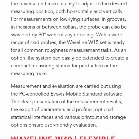
the traverse unit make it easy to adjust to the desired
measuring position, both horizontally and vertically.
For measurements on low-lying surfaces, in grooves,
in incisions or between collars, the probe can also be
swiveled by 90° without any retooling. With a wide
range of skid probes, the Waveline W15 set is ready
for all common roughness measurement tasks. As an
option, the system can easily be extended to create a
compact measuring station for production or the
measuring room.
Measurement and evaluation are carried out using
the PC-controlled Evovis Mobile Standard software.
The clear presentation of the measurement results,
the export of parameters and profiles, optional
statistical interfaces and various printout and storage
options ensure user-friendly evaluation.