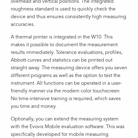
overhead and vertical positions. The integrated
roughness standard is used to quickly check the
device and thus ensures consistently high measuring
accuracies.
A thermal printer is integrated in the W10. This
makes it possible to document the measurement
results immediately. Tolerance evaluations, profiles,
Abbott curves and statistics can be printed out
straight away. The measuring device offers you seven
different programs as well as the option to test the
instrument. All functions can be operated in a user-
friendly manner via the modern color touchscreen.
No time-intensive training is required, which saves
you time and money.
Optionally, you can extend the measuring system
with the Evovis Mobile evaluation software. This was
specifically developed for mobile measuring