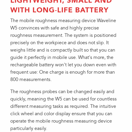
LIGHTWEIGHT, SMALL AND
WITH LONG-LIFE BATTERY
The mobile roughness measuring device Waveline
W5 convinces with safe and highly precise
roughness measurement. The system is positioned
precisely on the workpiece and does not slip. It
weighs little and is compactly built so that you can
guide it perfectly in mobile use. What's more, the
rechargeable battery won't let you down even with
frequent use: One charge is enough for more than
800 measurements.
The roughness probes can be changed easily and
quickly, meaning the W5 can be used for countless
different measuring tasks as required. The intuitive
click wheel and color display ensure that you can
operate the mobile roughness measuring device
particularly easily.