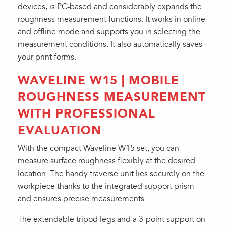
devices, is PC-based and considerably expands the
roughness measurement functions. It works in online
and offline mode and supports you in selecting the
measurement conditions. It also automatically saves
your print forms.
WAVELINE W15 | MOBILE
ROUGHNESS MEASUREMENT
WITH PROFESSIONAL
EVALUATION
With the compact Waveline W15 set, you can
measure surface roughness flexibly at the desired
location. The handy traverse unit lies securely on the
workpiece thanks to the integrated support prism
and ensures precise measurements.
The extendable tripod legs and a 3-point support on