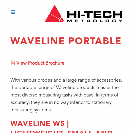
WAVELINE PORTABLE
View Product Brochure
With various probes and a large range of accessories,
the portable range of Waveline products master the
most diverse measuring tasks with ease. In terms of
accuracy, they are in no way inferior to stationary
measuring systems.
WAVELINE W5 |