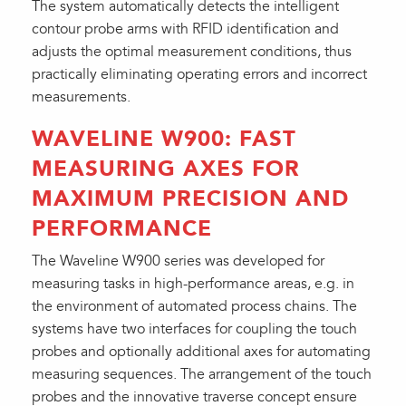
The system automatically detects the intelligent
contour probe arms with RFID identification and
adjusts the optimal measurement conditions, thus
practically eliminating operating errors and incorrect
measurements.
WAVELINE W900: FAST
MEASURING AXES FOR
MAXIMUM PRECISION AND
PERFORMANCE
The Waveline W900 series was developed for
measuring tasks in high-performance areas, e.g. in
the environment of automated process chains. The
systems have two interfaces for coupling the touch
probes and optionally additional axes for automating
measuring sequences. The arrangement of the touch
probes and the innovative traverse concept ensure