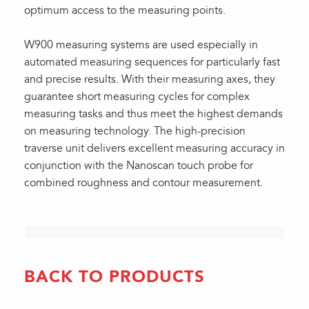
optimum access to the measuring points.
W900 measuring systems are used especially in
automated measuring sequences for particularly fast
and precise results. With their measuring axes, they
guarantee short measuring cycles for complex
measuring tasks and thus meet the highest demands
on measuring technology. The high-precision
traverse unit delivers excellent measuring accuracy in
conjunction with the Nanoscan touch probe for
combined roughness and contour measurement.
BACK TO PRODUCTS