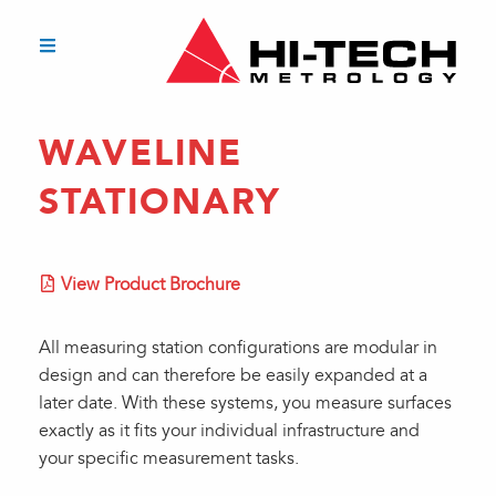
WAVELINE
STATIONARY
View Product Brochure
All measuring station configurations are modular in
design and can therefore be easily expanded at a
later date. With these systems, you measure surfaces
exactly as it fits your individual infrastructure and
your specific measurement tasks.