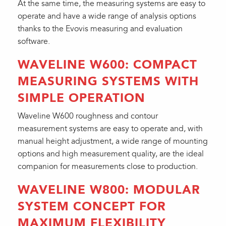
At the same time, the measuring systems are easy to
operate and have a wide range of analysis options
thanks to the Evovis measuring and evaluation
software.
WAVELINE W600: COMPACT
MEASURING SYSTEMS WITH
SIMPLE OPERATION
Waveline W600 roughness and contour
measurement systems are easy to operate and, with
manual height adjustment, a wide range of mounting
options and high measurement quality, are the ideal
companion for measurements close to production.
WAVELINE W800: MODULAR
SYSTEM CONCEPT FOR
MAXIMUM FLEXIBILITY