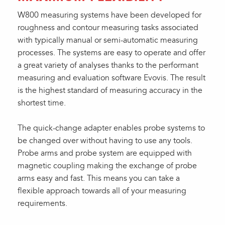
W800 measuring systems have been developed for
roughness and contour measuring tasks associated
with typically manual or semi-automatic measuring
processes. The systems are easy to operate and offer
a great variety of analyses thanks to the performant
measuring and evaluation software Evovis. The result
is the highest standard of measuring accuracy in the
shortest time.
The quick-change adapter enables probe systems to
be changed over without having to use any tools.
Probe arms and probe system are equipped with
magnetic coupling making the exchange of probe
arms easy and fast. This means you can take a
flexible approach towards all of your measuring
requirements.