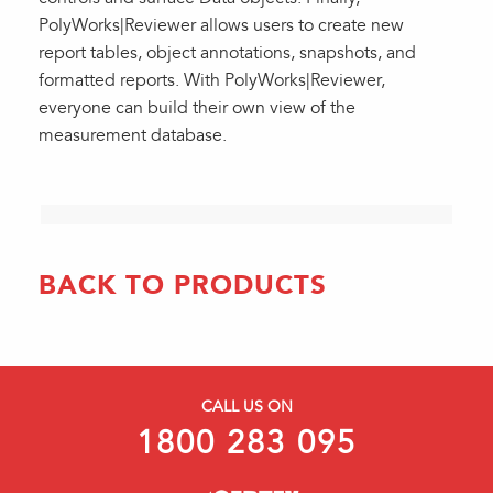
PolyWorks|Reviewer allows users to create new
report tables, object annotations, snapshots, and
formatted reports. With PolyWorks|Reviewer,
everyone can build their own view of the
measurement database.
BACK TO PRODUCTS
CALL US ON
1800 283 095