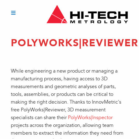
POLYWORKS|REVIEWER
While engineering a new product or managing a
manufacturing process, having access to 3D
measurements and geometric analyses of parts,
tools, assemblies, or products can be critical to
making the right decision. Thanks to InnovMetric's
free PolyWorks|Reviewer, 3D measurement
specialists can share their
PolyWorks|Inspector
projects across the organization, allowing team
members to extract the information they need from