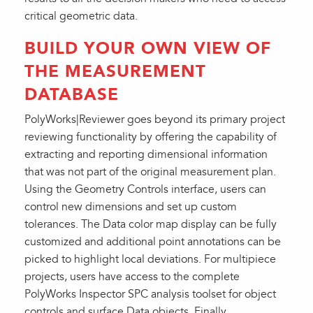
critical geometric data.
BUILD YOUR OWN VIEW OF
THE MEASUREMENT
DATABASE
PolyWorks|Reviewer goes beyond its primary project
reviewing functionality by offering the capability of
extracting and reporting dimensional information
that was not part of the original measurement plan.
Using the Geometry Controls interface, users can
control new dimensions and set up custom
tolerances. The Data color map display can be fully
customized and additional point annotations can be
picked to highlight local deviations. For multipiece
projects, users have access to the complete
PolyWorks Inspector SPC analysis toolset for object
controls and surface Data objects. Finally,