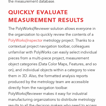
the measurement database.
QUICKLY EVALUATE
MEASUREMENT RESULTS
The PolyWorks|Reviewer solution allows everyone in
the organization to quickly review the contents of a
PolyWorks|Inspector
metrology project. Thanks to a
contextual project navigation toolbar, colleagues
unfamiliar with PolyWorks can easily select individual
pieces from a multi-piece project, measurement
object categories (Data Color Maps, Features, and so
on), and individual objects within a category to view
them in 3D. Also, the formatted analysis reports
produced by the metrology team are accessible
directly from the navigation toolbar.
PolyWorks|Reviewer makes it easy for industrial
manufacturing organizations to distribute metrology
results to all the decision makers who need to access