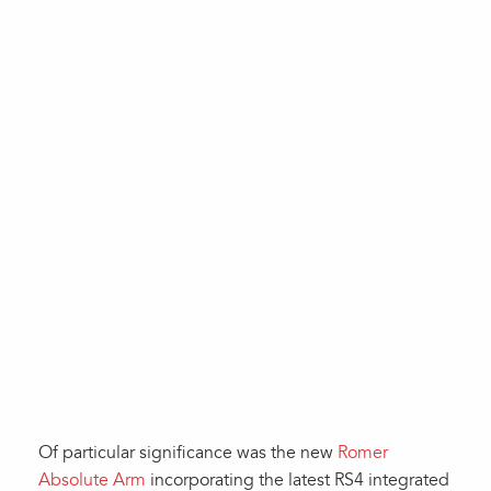
Of particular significance was the new
Romer
Absolute Arm
incorporating the latest RS4 integrated