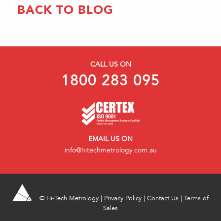
BACK TO BLOG
CALL US ON
1800 283 095
EMAIL US ON
info@hitechmetrology.com.au
©
Hi-Tech Metrology
|
Privacy Policy
|
Contact Us
|
Terms of
Sales