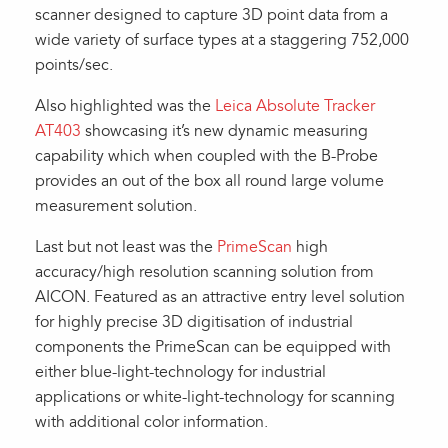
scanner designed to capture 3D point data from a
wide variety of surface types at a staggering 752,000
points/sec.
Also highlighted was the
Leica Absolute Tracker
AT403
showcasing it’s new dynamic measuring
capability which when coupled with the B-Probe
provides an out of the box all round large volume
measurement solution.
Last but not least was the
PrimeScan
high
accuracy/high resolution scanning solution from
AICON. Featured as an attractive entry level solution
for highly precise 3D digitisation of industrial
components the PrimeScan can be equipped with
either blue-light-technology for industrial
applications or white-light-technology for scanning
with additional color information.