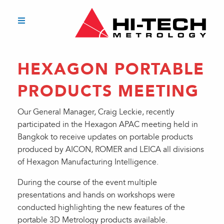
HEXAGON PORTABLE
PRODUCTS MEETING
Our General Manager, Craig Leckie, recently
participated in the Hexagon APAC meeting held in
Bangkok to receive updates on portable products
produced by AICON, ROMER and LEICA all divisions
of Hexagon Manufacturing Intelligence.
During the course of the event multiple
presentations and hands on workshops were
conducted highlighting the new features of the
portable 3D Metrology products available.