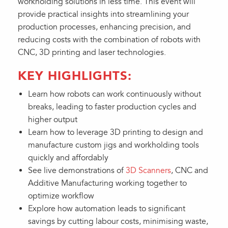
workholding solutions in less time. This event will
provide practical insights into streamlining your
production processes, enhancing precision, and
reducing costs with the combination of robots with
CNC, 3D printing and laser technologies.
KEY HIGHLIGHTS:
Learn how robots can work continuously without
breaks, leading to faster production cycles and
higher output
Learn how to leverage 3D printing to design and
manufacture custom jigs and workholding tools
quickly and affordably
See live demonstrations of
3D Scanners
, CNC and
Additive Manufacturing working together to
optimize workflow
Explore how automation leads to significant
savings by cutting labour costs, minimising waste,