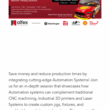
Save money and reduce production times by
integrating cutting-edge Automation Systems! Join
us for an in-depth session that showcases how
Automation systems can complement traditional
CNC machining, Industrial 3D printers and Laser
Systems to create custom jigs, fixtures, and