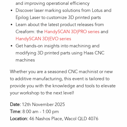
and improving operational efficiency
Discover laser marking solutions from Lotus and
Epilog Laser to customize 3D printed parts
Learn about the latest product releases from
Creaform: the
HandySCAN 3D|PRO series
and
HandySCAN 3D|EVO series
Get hands-on insights into machining and
modifying 3D printed parts using Haas CNC
machines
Whether you are a seasoned CNC machinist or new
to additive manufacturing, this event is tailored to
provide you with the knowledge and tools to elevate
your workshop to the next level!
Date:
12th November 2025
Time:
8:00 am - 1:00 pm
Location:
46 Nashos Place, Wacol QLD 4076