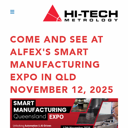
COME AND SEE AT
ALFEX'S SMART
MANUFACTURING
EXPO IN QLD
NOVEMBER 12, 2025