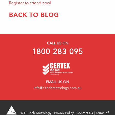
Register to attend now!
BACK TO BLOG
CALL US ON
1800 283 095
EMAIL US ON
info@hitechmetrology.com.au
©
Hi-Tech Metrology
|
Privacy Policy
|
Contact Us
|
Terms of