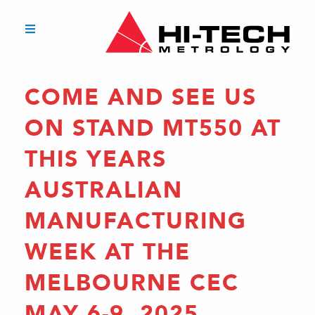
COME AND SEE US
ON STAND MT550 AT
THIS YEARS
AUSTRALIAN
MANUFACTURING
WEEK AT THE
MELBOURNE CEC
MAY 6-9, 2025