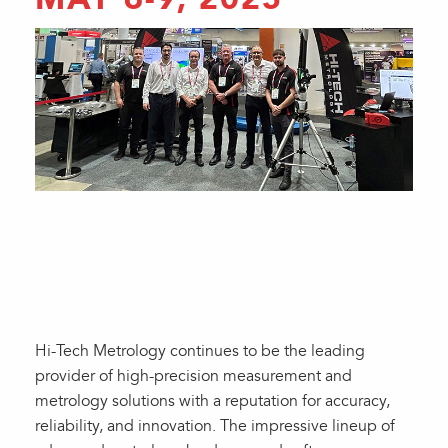
Hi-Tech Metrology continues to be the leading
provider of high-precision measurement and
metrology solutions with a reputation for accuracy,
reliability, and innovation. The impressive lineup of