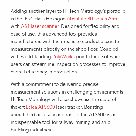
Adding another layer to Hi-Tech Metrology's portfolio
is the IP54-class Hexagon
Absolute 80-series Arm
with
AS1 laser scanner
. Designed for flexibility and
ease of use, this advanced tool provides
manufacturers with the means to conduct accurate
measurements directly on the shop floor. Coupled
with world-leading
PolyWorks
point-cloud software,
users can streamline inspection processes to improve
overall efficiency in production.
With a commitment to delivering precise
measurement solutions in challenging environments,
Hi-Tech Metrology will also showcase the state-of-
the-art
Leica ATS600
laser tracker. Boasting
unmatched accuracy and range, the ATS600 is an
indispensable tool for railway, mining and ship-
building industries.