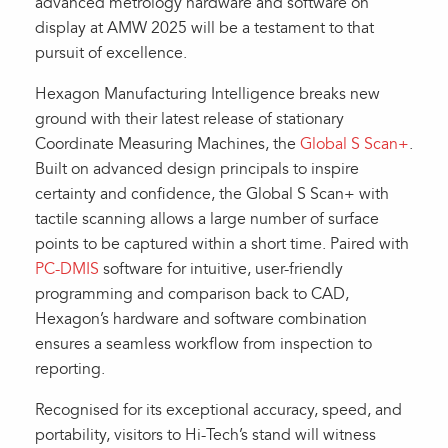
advanced metrology hardware and software on
display at AMW 2025 will be a testament to that
pursuit of excellence.
Hexagon Manufacturing Intelligence breaks new
ground with their latest release of stationary
Coordinate Measuring Machines, the
Global S Scan+
.
Built on advanced design principals to inspire
certainty and confidence, the Global S Scan+ with
tactile scanning allows a large number of surface
points to be captured within a short time. Paired with
PC-DMIS
software for intuitive, user-friendly
programming and comparison back to CAD,
Hexagon’s hardware and software combination
ensures a seamless workflow from inspection to
reporting.
Recognised for its exceptional accuracy, speed, and
portability, visitors to Hi-Tech’s stand will witness