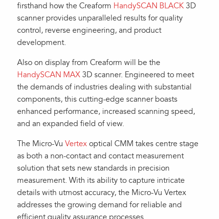
firsthand how the Creaform
HandySCAN BLACK
3D
scanner provides unparalleled results for quality
control, reverse engineering, and product
development.
Also on display from Creaform will be the
HandySCAN MAX
3D scanner. Engineered to meet
the demands of industries dealing with substantial
components, this cutting-edge scanner boasts
enhanced performance, increased scanning speed,
and an expanded field of view.
The Micro-Vu
Vertex
optical CMM takes centre stage
as both a non-contact and contact measurement
solution that sets new standards in precision
measurement. With its ability to capture intricate
details with utmost accuracy, the Micro-Vu Vertex
addresses the growing demand for reliable and
efficient quality assurance processes.