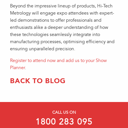
Beyond the impressive lineup of products, Hi-Tech
Metrology will engage expo attendees with expert-
led demonstrations to offer professionals and
enthusiasts alike a deeper understanding of how
these technologies seamlessly integrate into
manufacturing processes, optimising efficiency and
ensuring unparalleled precision.
Register to attend now and add us to your Show
Planner
.
BACK TO BLOG
CALL US ON
1800 283 095